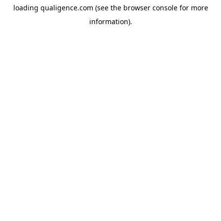
loading
qualigence.com
(see the
browser console
for more
information).