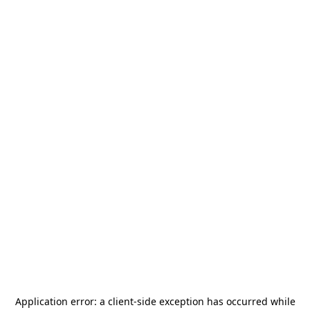
Application error: a
client
-side exception has occurred while