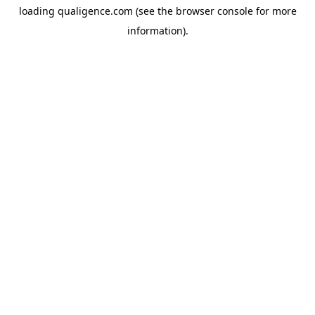
loading
qualigence.com
(see the
browser console
for more
information).