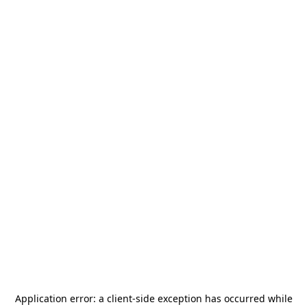
Application error: a
client
-side exception has occurred while