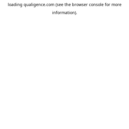
loading
qualigence.com
(see the
browser console
for more
information).