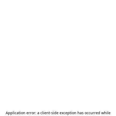
Application error: a
client
-side exception has occurred while