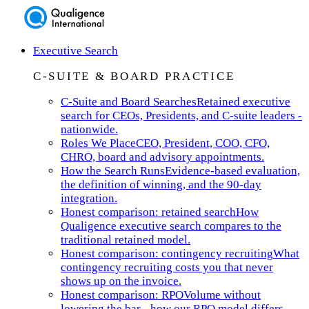
Executive Search
C-SUITE & BOARD PRACTICE
C-Suite and Board Searches
Retained executive
search for CEOs, Presidents, and C-suite leaders -
nationwide.
Roles We Place
CEO, President, COO, CFO,
CHRO, board and advisory appointments.
How the Search Runs
Evidence-based evaluation,
the definition of winning, and the 90-day
integration.
Honest comparison: retained search
How
Qualigence executive search compares to the
traditional retained model.
Honest comparison: contingency recruiting
What
contingency recruiting costs you that never
shows up on the invoice.
Honest comparison: RPO
Volume without
lowering the bar - how our RPO model differs.