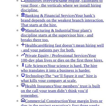
Industries overview
Same engine, calibrated to
your floor - the verticals where we install hiring
discipline.
Banking & Financial Services
Your bank’s
brand depends on the weakest branch interaction.
That starts at the hire.
Manufacturing & Industrial
Your plant’s
discipline starts at the supervisor hire - and
breaks there too.
Healthcare
Hiring fast doesn’t mean hiring well
- and your patients pay for both.
Private Equity / Professional Services
Your
100-day plan lives or dies on the first three hires.
Life Sciences
Your science is hard. The hire
who translates it into a business is harder.
Technology
The “we’ll figure it out” hire is
what kills your company at scale.
Health Insurance
Your members’ trust is built
on the call your team didn’t think you’d
remember.
Commercial Construction
Your margin lives or
dies in the project executive’s first three weeks.