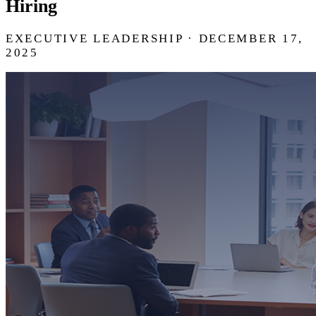
Hiring
EXECUTIVE LEADERSHIP · DECEMBER 17,
2025