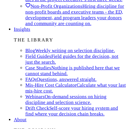
Non-Profit Organizations
Hiring discipline for
non-profit boards and executive teams - the ED,
development, and program leaders your donors
and community are counting on.
Insights
THE LIBRARY
Blog
Weekly writing on selection discipline.
Field Guides
Field guides for the decision, not
just the search.
Case Studies
Nothing is published here that we
cannot stand behind.
FAQs
Questions, answered straight.
Mis-Hire Cost Calculator
Calculate what your last
mis-hire cost.
Webinars
On-demand sessions on hiring
discipline and selection science.
Drift Check
Self-score your hiring system and
find where your decision chain breaks.
About