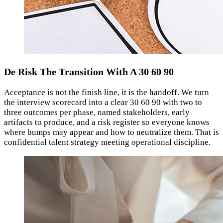
De Risk The Transition With A 30 60 90
Acceptance is not the finish line, it is the handoff. We turn
the interview scorecard into a clear 30 60 90 with two to
three outcomes per phase, named stakeholders, early
artifacts to produce, and a risk register so everyone knows
where bumps may appear and how to neutralize them. That is
confidential talent strategy meeting operational discipline.