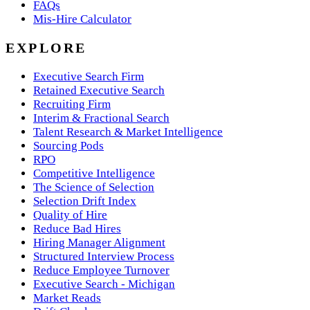
FAQs
Mis-Hire Calculator
EXPLORE
Executive Search Firm
Retained Executive Search
Recruiting Firm
Interim & Fractional Search
Talent Research & Market Intelligence
Sourcing Pods
RPO
Competitive Intelligence
The Science of Selection
Selection Drift Index
Quality of Hire
Reduce Bad Hires
Hiring Manager Alignment
Structured Interview Process
Reduce Employee Turnover
Executive Search - Michigan
Market Reads