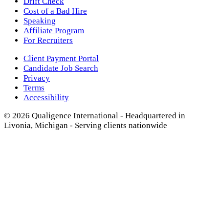
Drift Check
Cost of a Bad Hire
Speaking
Affiliate Program
For Recruiters
Client Payment Portal
Candidate Job Search
Privacy
Terms
Accessibility
© 2026 Qualigence International - Headquartered in
Livonia, Michigan - Serving clients nationwide