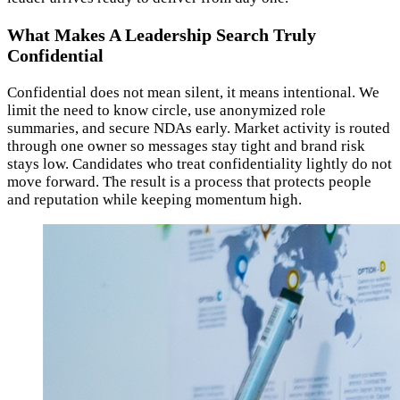
What Makes A Leadership Search Truly
Confidential
Confidential does not mean silent, it means intentional. We
limit the need to know circle, use anonymized role
summaries, and secure NDAs early. Market activity is routed
through one owner so messages stay tight and brand risk
stays low. Candidates who treat confidentiality lightly do not
move forward. The result is a process that protects people
and reputation while keeping momentum high.