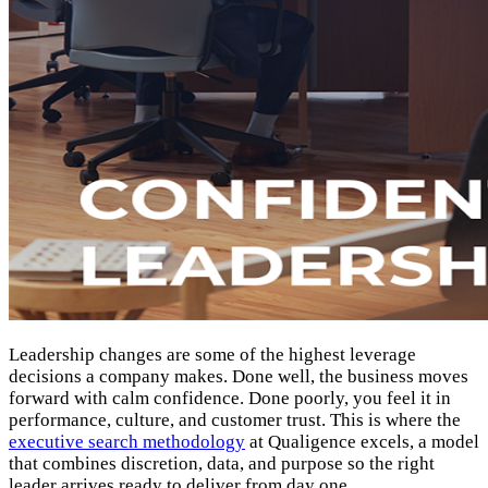
Leadership changes are some of the highest leverage
decisions a company makes. Done well, the business moves
forward with calm confidence. Done poorly, you feel it in
performance, culture, and customer trust. This is where the
executive search methodology
at Qualigence excels, a model
that combines discretion, data, and purpose so the right
leader arrives ready to deliver from day one.