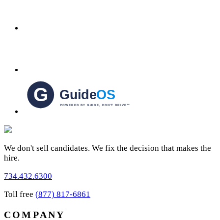
We don't sell candidates. We fix the decision that makes the
hire.
734.432.6300
Toll free
(877) 817-6861
COMPANY