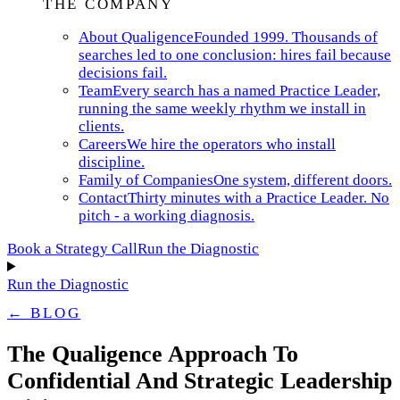
THE COMPANY
About Qualigence
Founded 1999. Thousands of
searches led to one conclusion: hires fail because
decisions fail.
Team
Every search has a named Practice Leader,
running the same weekly rhythm we install in
clients.
Careers
We hire the operators who install
discipline.
Family of Companies
One system, different doors.
Contact
Thirty minutes with a Practice Leader. No
pitch - a working diagnosis.
Book a Strategy Call
Run the Diagnostic
Run the Diagnostic
← BLOG
The Qualigence Approach To
Confidential And Strategic Leadership