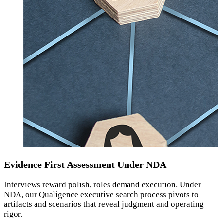
Evidence First Assessment Under NDA
Interviews reward polish, roles demand execution. Under
NDA, our Qualigence executive search process pivots to
artifacts and scenarios that reveal judgment and operating
rigor.