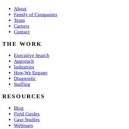
About
Family of Companies
Team
Careers
Contact
THE WORK
Executive Search
Approach
Industries
How We Engage
Diagnostic
Staffing
RESOURCES
Blog
Field Guides
Case Studies
Webinars