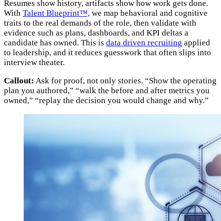
Resumes show history, artifacts show how work gets done.
With
Talent Blueprint™,
we map behavioral and cognitive
traits to the real demands of the role, then validate with
evidence such as plans, dashboards, and KPI deltas a
candidate has owned. This is
data driven recruiting
applied
to leadership, and it reduces guesswork that often slips into
interview theater.
Callout:
Ask for proof, not only stories. “Show the operating
plan you authored,” “walk the before and after metrics you
owned,” “replay the decision you would change and why.”