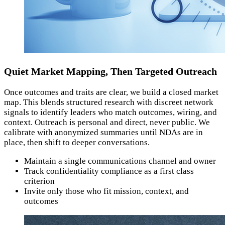
Quiet Market Mapping, Then Targeted Outreach
Once outcomes and traits are clear, we build a closed market
map. This blends structured research with discreet network
signals to identify leaders who match outcomes, wiring, and
context. Outreach is personal and direct, never public. We
calibrate with anonymized summaries until NDAs are in
place, then shift to deeper conversations.
Maintain a single communications channel and owner
Track confidentiality compliance as a first class
criterion
Invite only those who fit mission, context, and
outcomes