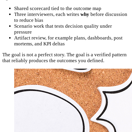
Shared scorecard tied to the outcome map
Three interviewers, each writes
why
before discussion
to reduce bias
Scenario work that tests decision quality under
pressure
Artifact review, for example plans, dashboards, post
mortems, and KPI deltas
The goal is not a perfect story. The goal is a verified pattern
that reliably produces the outcomes you defined.