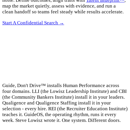
noise. Define outcomes, align traits with
Talent Blueprint™
,
map the market quietly, assess with evidence, and run a
clean handoff so teams feel steady while results accelerate.
Start A Confidential Search →
→
Guide, Don't Drive™ installs Human Performance across
four domains. LLI (the Lowisz Leadership Institute) and CBI
(the Community Bankers Institute) install it in your leaders.
Qualigence and Qualigence Staffing install it in your
selection - every hire. REI (the Recruiter Education Institute)
teaches it. GuideOS, the operating rhythm, runs it every
week. Steve Lowisz wrote it. One system. Different doors.