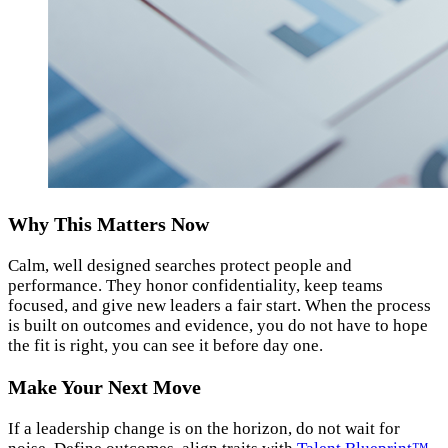
Why This Matters Now
Calm, well designed searches protect people and
performance. They honor confidentiality, keep teams
focused, and give new leaders a fair start. When the process
is built on outcomes and evidence, you do not have to hope
the fit is right, you can see it before day one.
Make Your Next Move
If a leadership change is on the horizon, do not wait for