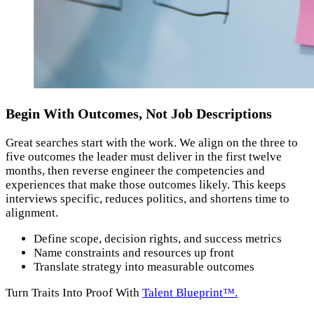
Begin With Outcomes, Not Job Descriptions
Great searches start with the work. We align on the three to
five outcomes the leader must deliver in the first twelve
months, then reverse engineer the competencies and
experiences that make those outcomes likely. This keeps
interviews specific, reduces politics, and shortens time to
alignment.
Define scope, decision rights, and success metrics
Name constraints and resources up front
Translate strategy into measurable outcomes
Turn Traits Into Proof With
Talent Blueprint™.