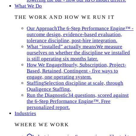
What We Do
THE WORK AND HOW WE RUN IT
Our Approach
The 6-Step Performance Engine™ -
outcome design, evidence-based evaluation,
tolerance discipline, post-hire integration.
What “installed” actually means
We measure
ourselves on whether the discipline we installed
is still operating six months later.
How We Engage
Hourly, Subscription, Project-
Based, Retained, Contingent - five ways to
engage, one operating system.
Staffing
Selection discipline at scale, through
Qualigence Staffing.
Run the Diagnostic
34 questions, scored against
the 6-Step Performance Engine™. Free
personalized report.
Industries
WHERE WE WORK