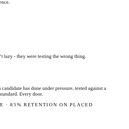
ence.
’t lazy - they were testing the wrong thing.
 candidate has done under pressure, tested against a
standard. Every door.
E · 85% RETENTION ON PLACED