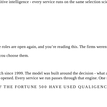
tive intelligence - every service runs on the same selection sci
e roles are open again, and you’re reading this. The firms weren
 you choose them.
h since 1999. The model was built around the decision - what a
 opened. Every service we run passes through that engine. One 
OF THE FORTUNE 500 HAVE USED QUALIGENC