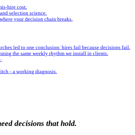
is-hire cost.
and selection science.
 where your decision chain breaks.
hes led to one conclusion: hires fail because decisions fail.
nning the same weekly rhythm we install in clients.
.
itch - a working diagnosis.
eed decisions that hold.