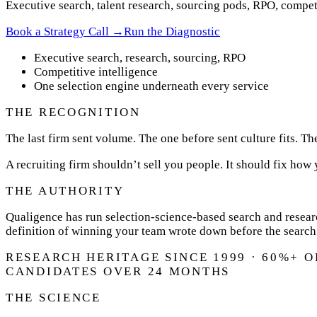
Executive search, talent research, sourcing pods, RPO, competi
Book a Strategy Call →
Run the Diagnostic
Executive search, research, sourcing, RPO
Competitive intelligence
One selection engine underneath every service
THE RECOGNITION
The last firm sent volume. The one before sent culture fits. Th
A recruiting firm shouldn’t sell you people. It should fix how
THE AUTHORITY
Qualigence has run selection-science-based search and researc
definition of winning your team wrote down before the search
RESEARCH HERITAGE SINCE 1999 · 60%+ 
CANDIDATES OVER 24 MONTHS
THE SCIENCE