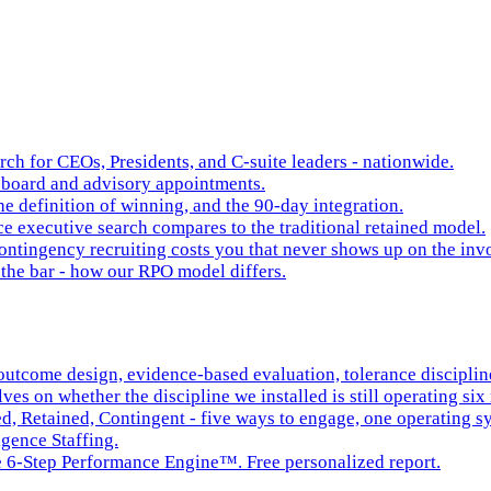
rch for CEOs, Presidents, and C-suite leaders - nationwide.
board and advisory appointments.
e definition of winning, and the 90-day integration.
 executive search compares to the traditional retained model.
ntingency recruiting costs you that never shows up on the inv
the bar - how our RPO model differs.
tcome design, evidence-based evaluation, tolerance discipline,
es on whether the discipline we installed is still operating six 
ed, Retained, Contingent - five ways to engage, one operating s
igence Staffing.
he 6-Step Performance Engine™. Free personalized report.