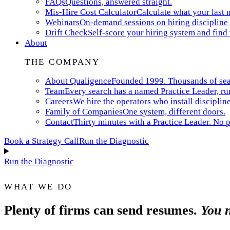
FAQs
Questions, answered straight.
Mis-Hire Cost Calculator
Calculate what your last m
Webinars
On-demand sessions on hiring discipline 
Drift Check
Self-score your hiring system and find
About
THE COMPANY
About Qualigence
Founded 1999. Thousands of searc
Team
Every search has a named Practice Leader, ru
Careers
We hire the operators who install discipline
Family of Companies
One system, different doors.
Contact
Thirty minutes with a Practice Leader. No p
Book a Strategy Call
Run the Diagnostic
Run the Diagnostic
WHAT WE DO
Plenty of firms can send resumes.
You n