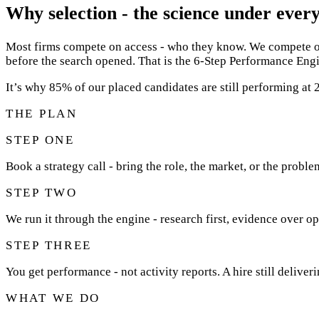
Why selection - the science under every
Most firms compete on access - who they know. We compete on 
before the search opened. That is the 6-Step Performance Engi
It’s why 85% of our placed candidates are still performing a
THE PLAN
STEP ONE
Book a strategy call - bring the role, the market, or the proble
STEP TWO
We run it through the engine - research first, evidence over op
STEP THREE
You get performance - not activity reports. A hire still deliver
WHAT WE DO