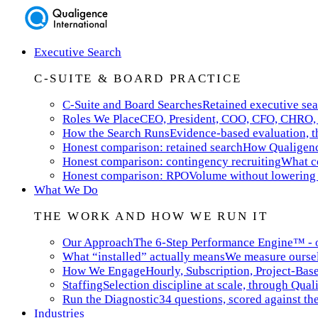
Executive Search
C-SUITE & BOARD PRACTICE
C-Suite and Board Searches
Retained executive sea
Roles We Place
CEO, President, COO, CFO, CHRO, 
How the Search Runs
Evidence-based evaluation, th
Honest comparison: retained search
How Qualigence
Honest comparison: contingency recruiting
What co
Honest comparison: RPO
Volume without lowering 
What We Do
THE WORK AND HOW WE RUN IT
Our Approach
The 6-Step Performance Engine™ - ou
What “installed” actually means
We measure ourselv
How We Engage
Hourly, Subscription, Project-Bas
Staffing
Selection discipline at scale, through Qual
Run the Diagnostic
34 questions, scored against t
Industries