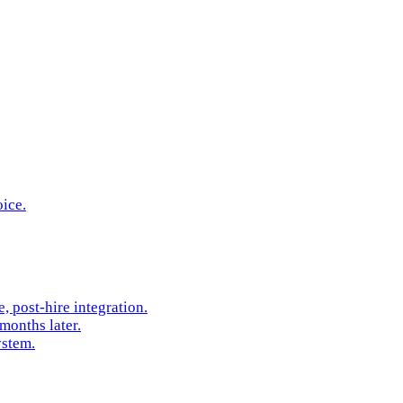
oice.
 post-hire integration.
months later.
ystem.