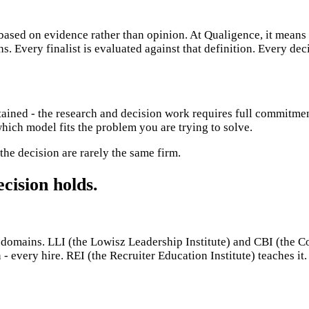
 based on evidence rather than opinion. At Qualigence, it means 
. Every finalist is evaluated against that definition. Every dec
ained - the research and decision work requires full commitmen
ich model fits the problem you are trying to solve.
 the decision are rarely the same firm.
cision holds.
mains. LLI (the Lowisz Leadership Institute) and CBI (the Comm
 - every hire. REI (the Recruiter Education Institute) teaches i