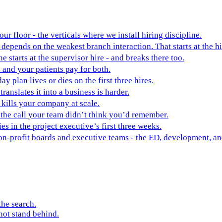
ur floor - the verticals where we install hiring discipline.
depends on the weakest branch interaction. That starts at the hi
ne starts at the supervisor hire - and breaks there too.
 and your patients pay for both.
y plan lives or dies on the first three hires.
ranslates it into a business is harder.
t kills your company at scale.
 the call your team didn’t think you’d remember.
es in the project executive’s first three weeks.
non-profit boards and executive teams - the ED, development, 
the search.
not stand behind.