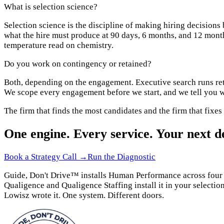
What is selection science?
Selection science is the discipline of making hiring decisions
what the hire must produce at 90 days, 6 months, and 12 months
temperature read on chemistry.
Do you work on contingency or retained?
Both, depending on the engagement. Executive search runs ret
We scope every engagement before we start, and we tell you wh
The firm that finds the most candidates and the firm that fixes
One engine. Every service. Your next de
Book a Strategy Call →
Run the Diagnostic
Guide, Don't Drive™ installs Human Performance across four do
Qualigence and Qualigence Staffing install it in your selection
Lowisz wrote it. One system. Different doors.