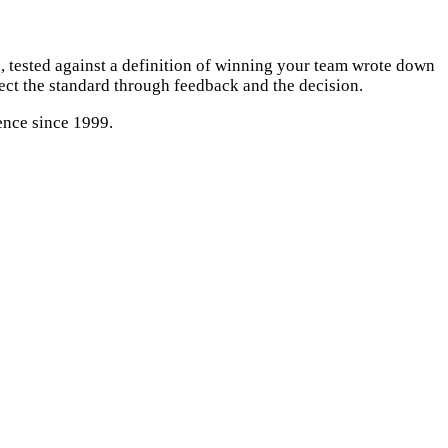
 tested against a definition of winning your team wrote down
tect the standard through feedback and the decision.
ence since 1999.