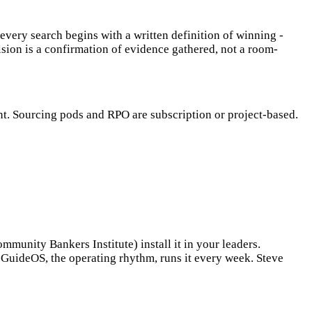
every search begins with a written definition of winning -
ision is a confirmation of evidence gathered, not a room-
t. Sourcing pods and RPO are subscription or project-based.
unity Bankers Institute) install it in your leaders.
t. GuideOS, the operating rhythm, runs it every week. Steve