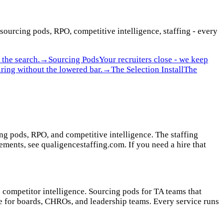
 sourcing pods, RPO, competitive intelligence, staffing - every
the search.
→
Sourcing Pods
Your recruiters close - we keep
ring without the lowered bar.
→
The Selection Install
The
ing pods, RPO, and competitive intelligence. The staffing
ments, see qualigencestaffing.com. If you need a hire that
, competitor intelligence. Sourcing pods for TA teams that
ce for boards, CHROs, and leadership teams. Every service runs