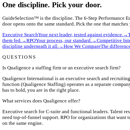
One discipline. Pick your door.
GuideSelection
™
is the discipline. The 6-Step Performance En
door opens onto the same standard. Pick the one that matches
Executive Search
Your next leader, tested against evidence.
→
them fed.
→
RPO
Your process, our standard.
→
Competitive Int
discipline underneath it all.
→
How We Compare
The difference
QUESTIONS
Is Qualigence a staffing firm or an executive search firm?
Qualigence International is an executive search and recruiting
function (Qualigence Staffing) operates as a separate company
has to hold, you are in the right place.
What services does Qualigence offer?
Executive search for C-suite and functional leaders. Talent re
need top-of-funnel support. RPO for organizations that want t
on the same engine.