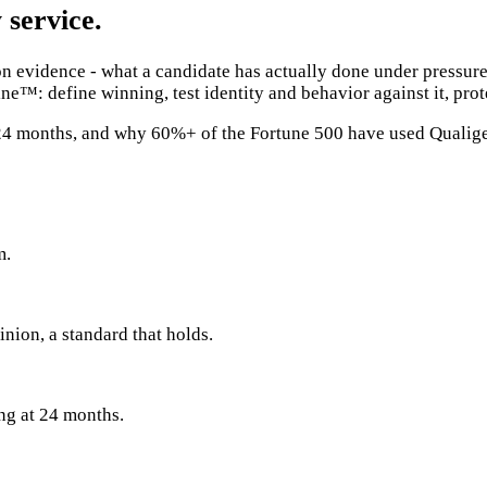
 service.
evidence - what a candidate has actually done under pressure,
ne™: define winning, test identity and behavior against it, pro
t 24 months, and why 60%+ of the Fortune 500 have used Qualig
m.
inion, a standard that holds.
ing at 24 months.