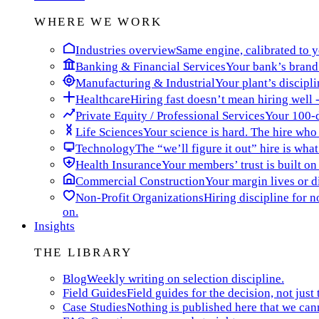
WHERE WE WORK
Industries overview
Same engine, calibrated to yo
Banking & Financial Services
Your bank’s brand 
Manufacturing & Industrial
Your plant’s discipli
Healthcare
Hiring fast doesn’t mean hiring well -
Private Equity / Professional Services
Your 100-da
Life Sciences
Your science is hard. The hire who t
Technology
The “we’ll figure it out” hire is wha
Health Insurance
Your members’ trust is built on
Commercial Construction
Your margin lives or di
Non-Profit Organizations
Hiring discipline for 
on.
Insights
THE LIBRARY
Blog
Weekly writing on selection discipline.
Field Guides
Field guides for the decision, not just 
Case Studies
Nothing is published here that we can