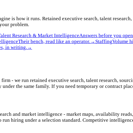
gine is how it runs. Retained executive search, talent research,
 your problem.
Talent Research & Market Intelligence
Answers before you open 
elligence
Their bench, read like an operator.
→
Staffing
Volume hi
s, in writing.
→
 firm - we run retained executive search, talent research, sourc
 under the same family. If you need temporary or contract place
search and market intelligence - market maps, availability reads
o run hiring under a selection standard. Competitive intelligen