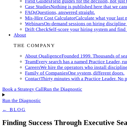
Field Guides
Field guides for the decision, not just 
Case Studies
Nothing is published here that we can
FAQs
Questions, answered straight.
Mis-Hire Cost Calculator
Calculate what your last m
Webinars
On-demand sessions on hiring discipline 
Drift Check
Self-score your hiring system and find
About
THE COMPANY
About Qualigence
Founded 1999. Thousands of searc
Team
Every search has a named Practice Leader, ru
Careers
We hire the operators who install discipline
Family of Companies
One system, different doors.
Contact
Thirty minutes with a Practice Leader. No p
Book a Strategy Call
Run the Diagnostic
Run the Diagnostic
← BLOG
Finding Success Through Executive Sea