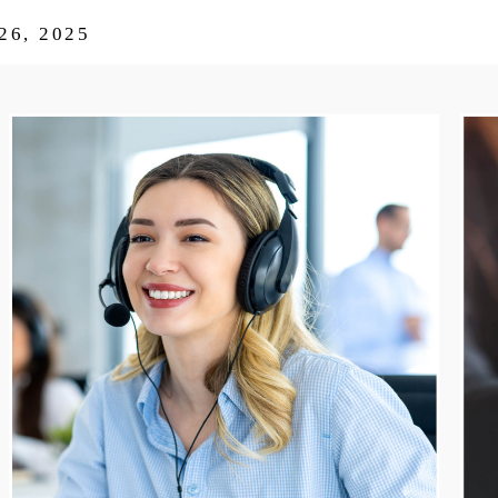
6, 2025