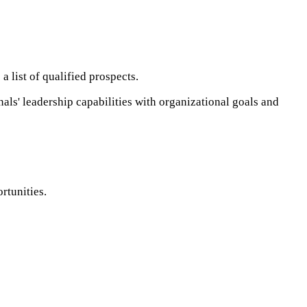
list of qualified prospects. ​
als' leadership capabilities with organizational goals and
unities. ​