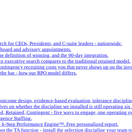
rch for CEOs, Presidents, and C-suite leaders - nationwide.
board and advisory appointments.
e definition of winning, and the 90-day integration.
 executive search compares to the traditional retained model.
ntingency recruiting costs you that never shows up on the inv
the bar - how our RPO model differs.
tcome design, evidence-based evaluation, tolerance discipline,
es on whether the discipline we installed is still operating six 
ed, Retained, Contingent - five ways to engage, one operating s
igence Staffing.
he 6-Step Performance Engine™. Free personalized report.
n the TA function - install the selection discipline your team r