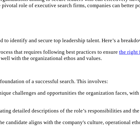
 pivotal role of executive search firms, companies can better po
 to identify and secure top leadership talent. Here’s a breakdo
process that requires following best practices to ensure
the right 
well with the organizational ethos and values.
foundation of a successful search. This involves:​
ique challenges and opportunities the organization faces, with 
ting detailed descriptions of the role’s responsibilities and the
he candidate aligns with the company's culture, operational etho