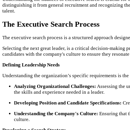
distinguishing it from general recruitment and recognizing the
talent.
The Executive Search Process
The executive search process is a structured approach designed
Selecting the next great leader, is a critical decision-making 
candidates with the company's culture to ensure they resonate 
Defining Leadership Needs
Understanding the organization’s specific requirements is the 
Analyzing Organizational Challenges:
Assessing the un
the skills and experience needed in a leader.
Developing Position and Candidate Specifications:
Crea
Understanding the Company's Culture:
Ensuring that t
culture.