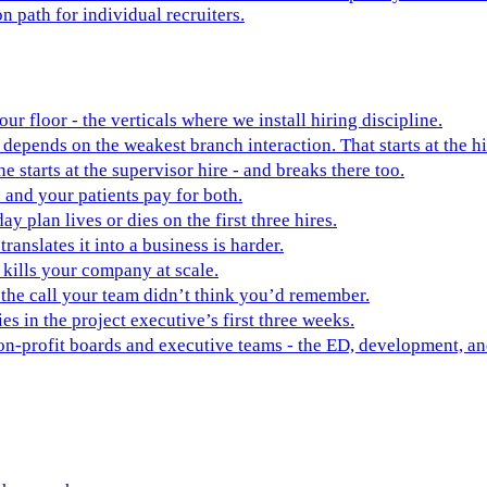
on path for individual recruiters.
ur floor - the verticals where we install hiring discipline.
depends on the weakest branch interaction. That starts at the hi
ne starts at the supervisor hire - and breaks there too.
 and your patients pay for both.
y plan lives or dies on the first three hires.
ranslates it into a business is harder.
t kills your company at scale.
 the call your team didn’t think you’d remember.
es in the project executive’s first three weeks.
non-profit boards and executive teams - the ED, development, 