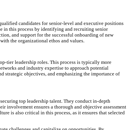
qualified candidates for senior-level and executive positions
e in this process by identifying and recruiting senior
ction, and support for the successful onboarding of new
 with the organizational ethos and values.
op-tier leadership roles. This process is typically more
 networks and industry expertise to approach potential
nd strategic objectives, and emphasizing the importance of
 securing top leadership talent. They conduct in-depth
 Their involvement ensures a thorough and objective assessment
e is also critical in this process, as it ensures that selected
gate challenges and capitalize on opportunities. By