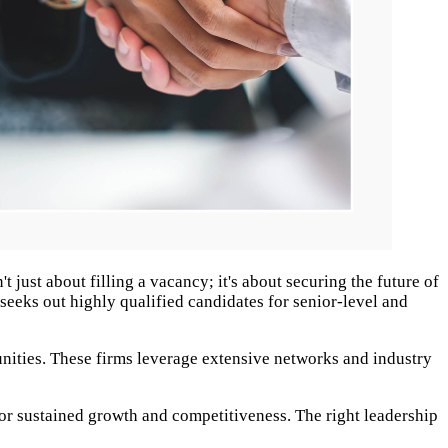
 just about filling a vacancy; it's about securing the future of
 seeks out highly qualified candidates for senior-level and
tunities. These firms leverage extensive networks and industry
y for sustained growth and competitiveness. The right leadership