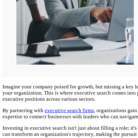
Imagine your company poised for growth, but missing a key leade
your organization. This is where executive search comes into p
executive positions across various sectors.
By partnering with
executive search firms
, organizations gain
expertise to connect businesses with leaders who can navigate
Investing in executive search isn't just about filling a role; 
can transform an organization's trajectory, making the pursuit 