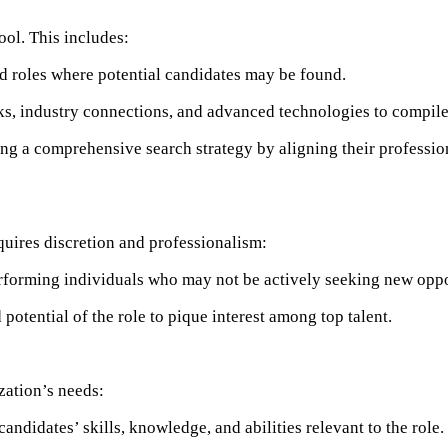
ool. This includes:​
d roles where potential candidates may be found.
s, industry connections, and advanced technologies to compile a 
ing a comprehensive search strategy by aligning their profession
uires discretion and professionalism:​
forming individuals who may not be actively seeking new opport
potential of the role to pique interest among top talent.
ation’s needs:​
andidates’ skills, knowledge, and abilities relevant to the role. ​