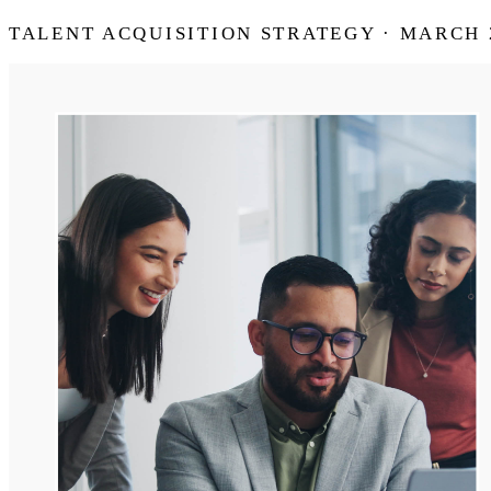
TALENT ACQUISITION STRATEGY · MARCH 2