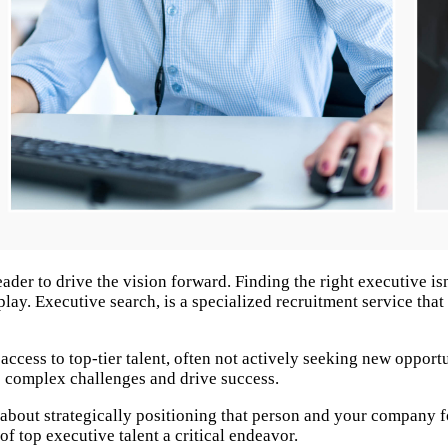
r to drive the vision forward. Finding the right executive isn't
lay. Executive search, is a specialized recruitment service that
 access to top-tier talent, often not actively seeking new oppor
 complex challenges and drive success. ​
it's about strategically positioning that person and your compan
of top executive talent a critical endeavor.