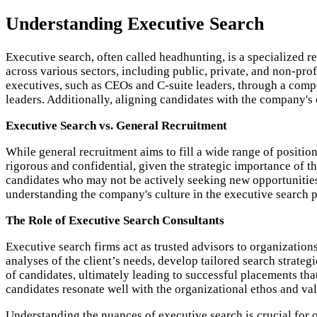
Understanding Executive Search
Executive search, often called headhunting, is a specialized r
across various sectors, including public, private, and non-prof
executives, such as CEOs and C-suite leaders, through a compr
leaders. Additionally, aligning candidates with the company's c
Executive Search vs. General Recruitment
While general recruitment aims to fill a wide range of position
rigorous and confidential, given the strategic importance of t
candidates who may not be actively seeking new opportunities,
understanding the company's culture in the executive search p
The Role of Executive Search Consultants
Executive search firms act as trusted advisors to organizatio
analyses of the client’s needs, develop tailored search strate
of candidates, ultimately leading to successful placements that
candidates resonate well with the organizational ethos and val
Understanding the nuances of executive search is crucial for 