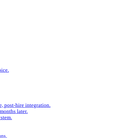
oice.
 post-hire integration.
months later.
ystem.
uns.