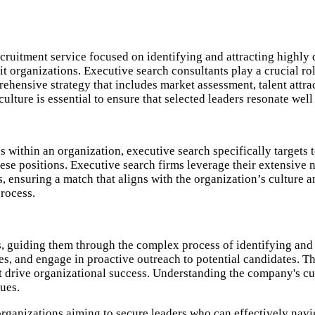
ecruitment service focused on identifying and attracting highly 
it organizations. Executive search consultants play a crucial rol
ehensive strategy that includes market assessment, talent attra
ulture is essential to ensure that selected leaders resonate well
s within an organization, executive search specifically targets t
hese positions. Executive search firms leverage their extensive
 ensuring a match that aligns with the organization’s culture a
rocess.
ns, guiding them through the complex process of identifying and
gies, and engage in proactive outreach to potential candidates.
 drive organizational success. Understanding the company's cultur
ues.​
organizations aiming to secure leaders who can effectively navi