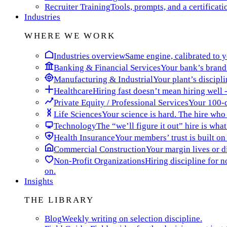
Recruiter Training
Tools, prompts, and a certificati
Industries
WHERE WE WORK
Industries overview
Same engine, calibrated to yo
Banking & Financial Services
Your bank’s brand 
Manufacturing & Industrial
Your plant’s discipli
Healthcare
Hiring fast doesn’t mean hiring well -
Private Equity / Professional Services
Your 100-da
Life Sciences
Your science is hard. The hire who t
Technology
The “we’ll figure it out” hire is wha
Health Insurance
Your members’ trust is built on
Commercial Construction
Your margin lives or di
Non-Profit Organizations
Hiring discipline for 
on.
Insights
THE LIBRARY
Blog
Weekly writing on selection discipline.