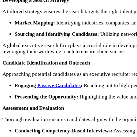
Developing a Search Strategy
A tailored strategy ensures the search targets the right talent p
Market Mapping:
Identifying industries, companies, an
Sourcing and Identifying Candidates:
Utilizing network
A global executive search firm plays a crucial role in develop
leveraging their worldwide reach to ensure client success.
Candidate Identification and Outreach
Approaching potential candidates as an executive recruiter req
Engaging
Passive Candidates
:
Reaching out to high-per
Presenting the Opportunity:
Highlighting the value and 
Assessment and Evaluation
Thorough evaluation ensures candidates align with the organiz
Conducting Competency-Based Interviews:
Assessing c