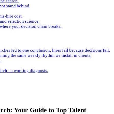
the search.
not stand behind.
is-hire cost.
and selection science.
 where your decision chain breaks.
hes led to one conclusion: hires fail because decisions fail.
nning the same weekly rhythm we install in clients.
.
itch - a working diagnosis.
rch: Your Guide to Top Talent