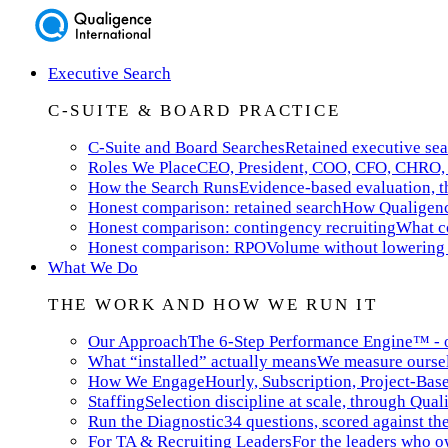
Executive Search
C-SUITE & BOARD PRACTICE
C-Suite and Board Searches
Retained executive sea
Roles We Place
CEO, President, COO, CFO, CHRO, 
How the Search Runs
Evidence-based evaluation, th
Honest comparison: retained search
How Qualigence
Honest comparison: contingency recruiting
What co
Honest comparison: RPO
Volume without lowering 
What We Do
THE WORK AND HOW WE RUN IT
Our Approach
The 6-Step Performance Engine™ - ou
What “installed” actually means
We measure ourselv
How We Engage
Hourly, Subscription, Project-Bas
Staffing
Selection discipline at scale, through Qual
Run the Diagnostic
34 questions, scored against t
For TA & Recruiting Leaders
For the leaders who ow