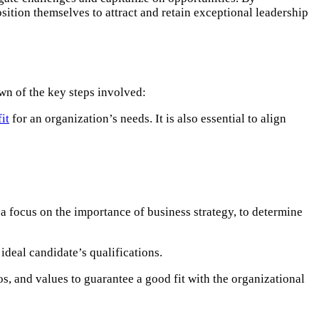
sition themselves to attract and retain exceptional leadership
wn of the key steps involved:​
fit
for an organization’s needs. It is also essential to align
a focus on the importance of business strategy, to determine
 ideal candidate’s qualifications.
s, and values to guarantee a good fit with the organizational