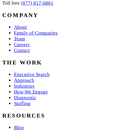
Toll free
(877) 817-6861
COMPANY
About
Family of Companies
Team
Careers
Contact
THE WORK
Executive Search
Approach
Industries
How We Engage
Diagnostic
Staffing
RESOURCES
Blog