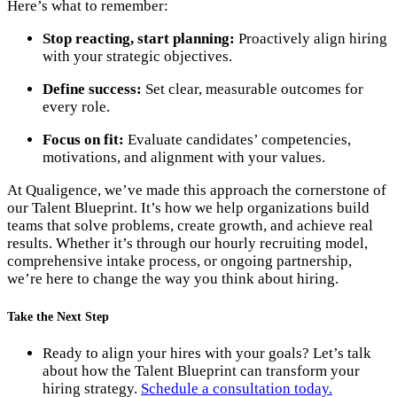
Here’s what to remember:
Stop reacting, start planning:
Proactively align hiring
with your strategic objectives.
Define success:
Set clear, measurable outcomes for
every role.
Focus on fit:
Evaluate candidates’ competencies,
motivations, and alignment with your values.
At Qualigence, we’ve made this approach the cornerstone of
our Talent Blueprint. It’s how we help organizations build
teams that solve problems, create growth, and achieve real
results. Whether it’s through our hourly recruiting model,
comprehensive intake process, or ongoing partnership,
we’re here to change the way you think about hiring.
Take the Next Step
Ready to align your hires with your goals? Let’s talk
about how the Talent Blueprint can transform your
hiring strategy.
Schedule a consultation today.