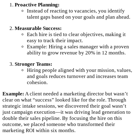
Proactive Planning:
Instead of reacting to vacancies, you identify
talent gaps based on your goals and plan ahead.
Measurable Success:
Each hire is tied to clear objectives, making it
easy to track their impact.
Example: Hiring a sales manager with a proven
ability to grow revenue by 20% in 12 months.
Stronger Teams:
Hiring people aligned with your mission, values,
and goals reduces turnover and increases team
cohesion.
Example:
A client needed a marketing director but wasn’t
clear on what “success” looked like for the role. Through
strategic intake sessions, we discovered their goal wasn’t
just campaign execution—it was driving lead generation to
double their sales pipeline. By focusing the hire on this
outcome, we placed someone who transformed their
marketing ROI within six months.