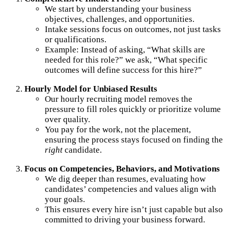
We start by understanding your business
objectives, challenges, and opportunities.
Intake sessions focus on outcomes, not just tasks
or qualifications.
Example: Instead of asking, “What skills are
needed for this role?” we ask, “What specific
outcomes will define success for this hire?”
Hourly Model for Unbiased Results
Our hourly recruiting model removes the
pressure to fill roles quickly or prioritize volume
over quality.
You pay for the work, not the placement,
ensuring the process stays focused on finding the
right
candidate.
Focus on Competencies, Behaviors, and Motivations
We dig deeper than resumes, evaluating how
candidates’ competencies and values align with
your goals.
This ensures every hire isn’t just capable but also
committed to driving your business forward.