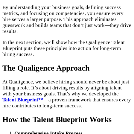
By understanding your business goals, defining success
metrics, and focusing on competencies, you ensure every
hire serves a larger purpose. This approach eliminates
guesswork and builds teams that don’t just work—they drive
results.
In the next section, we’ll show how the Qualigence Talent
Blueprint puts these principles into action for long-term
hiring success.
The Qualigence Approach
At Qualigence, we believe hiring should never be about just
filling a role. It’s about driving results by aligning talent
with your business goals. That’s why we developed the
Talent Blueprint™
—a proven framework that ensures every
hire contributes to long-term success.
How the Talent Blueprint Works
Comprehensive Intake Process