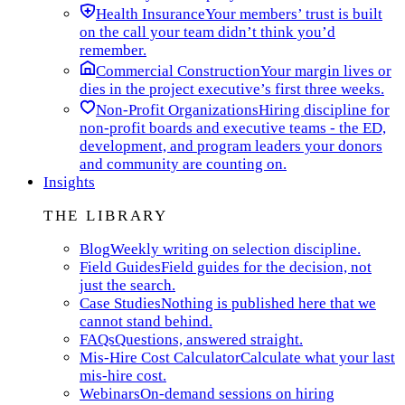
Health Insurance
Your members’ trust is built
on the call your team didn’t think you’d
remember.
Commercial Construction
Your margin lives or
dies in the project executive’s first three weeks.
Non-Profit Organizations
Hiring discipline for
non-profit boards and executive teams - the ED,
development, and program leaders your donors
and community are counting on.
Insights
THE LIBRARY
Blog
Weekly writing on selection discipline.
Field Guides
Field guides for the decision, not
just the search.
Case Studies
Nothing is published here that we
cannot stand behind.
FAQs
Questions, answered straight.
Mis-Hire Cost Calculator
Calculate what your last
mis-hire cost.
Webinars
On-demand sessions on hiring