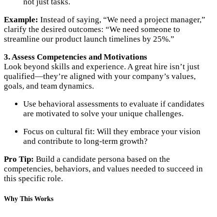
not just tasks.
Example:
Instead of saying, “We need a project manager,”
clarify the desired outcomes: “We need someone to
streamline our product launch timelines by 25%.”
3. Assess Competencies and Motivations
Look beyond skills and experience. A great hire isn’t just
qualified—they’re aligned with your company’s values,
goals, and team dynamics.
Use behavioral assessments to evaluate if candidates
are motivated to solve your unique challenges.
Focus on cultural fit: Will they embrace your vision
and contribute to long-term growth?
Pro Tip:
Build a candidate persona based on the
competencies, behaviors, and values needed to succeed in
this specific role.
Why This Works