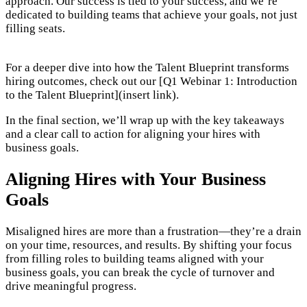
approach. Our success is tied to your success, and we’re
dedicated to building teams that achieve your goals, not just
filling seats.
For a deeper dive into how the Talent Blueprint transforms
hiring outcomes, check out our [Q1 Webinar 1: Introduction
to the Talent Blueprint](insert link).
In the final section, we’ll wrap up with the key takeaways
and a clear call to action for aligning your hires with
business goals.
Aligning Hires with Your Business
Goals
Misaligned hires are more than a frustration—they’re a drain
on your time, resources, and results. By shifting your focus
from filling roles to building teams aligned with your
business goals, you can break the cycle of turnover and
drive meaningful progress.