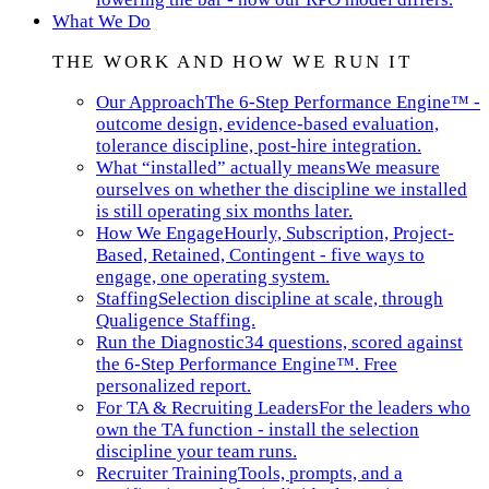
What We Do
THE WORK AND HOW WE RUN IT
Our Approach
The 6-Step Performance Engine™ -
outcome design, evidence-based evaluation,
tolerance discipline, post-hire integration.
What “installed” actually means
We measure
ourselves on whether the discipline we installed
is still operating six months later.
How We Engage
Hourly, Subscription, Project-
Based, Retained, Contingent - five ways to
engage, one operating system.
Staffing
Selection discipline at scale, through
Qualigence Staffing.
Run the Diagnostic
34 questions, scored against
the 6-Step Performance Engine™. Free
personalized report.
For TA & Recruiting Leaders
For the leaders who
own the TA function - install the selection
discipline your team runs.
Recruiter Training
Tools, prompts, and a