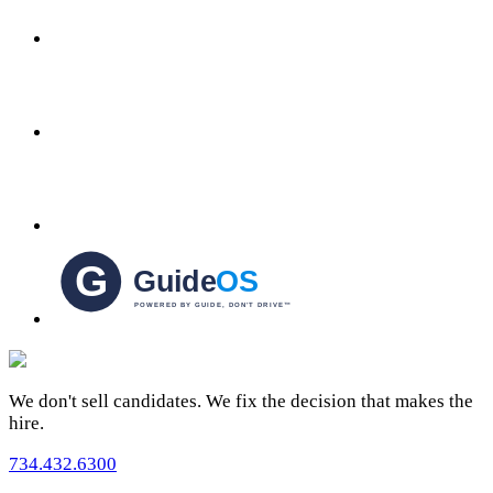
We don't sell candidates. We fix the decision that makes the
hire.
734.432.6300