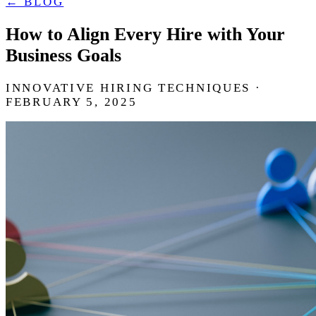
← BLOG
How to Align Every Hire with Your
Business Goals
INNOVATIVE HIRING TECHNIQUES ·
FEBRUARY 5, 2025