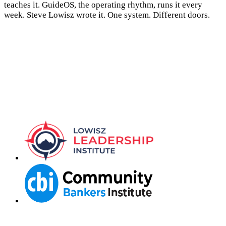
teaches it. GuideOS, the operating rhythm, runs it every
week. Steve Lowisz wrote it. One system. Different doors.