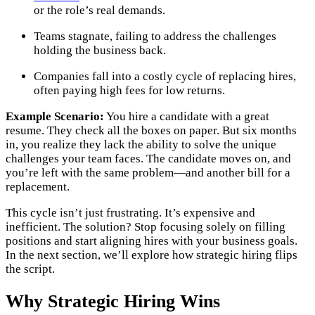
or the role’s real demands.
Teams stagnate, failing to address the challenges
holding the business back.
Companies fall into a costly cycle of replacing hires,
often paying high fees for low returns.
Example Scenario:
You hire a candidate with a great
resume. They check all the boxes on paper. But six months
in, you realize they lack the ability to solve the unique
challenges your team faces. The candidate moves on, and
you’re left with the same problem—and another bill for a
replacement.
This cycle isn’t just frustrating. It’s expensive and
inefficient. The solution? Stop focusing solely on filling
positions and start aligning hires with your business goals.
In the next section, we’ll explore how strategic hiring flips
the script.
Why Strategic Hiring Wins