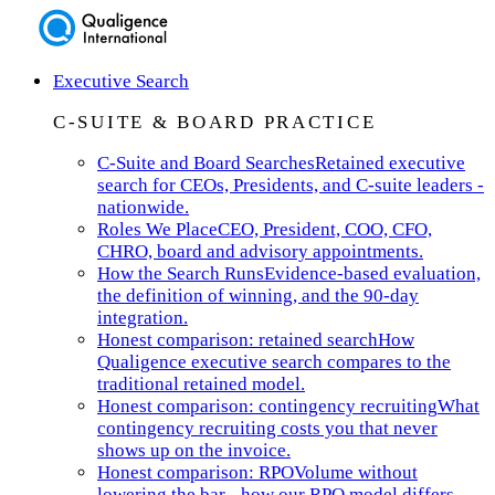
Executive Search
C-SUITE & BOARD PRACTICE
C-Suite and Board Searches
Retained executive
search for CEOs, Presidents, and C-suite leaders -
nationwide.
Roles We Place
CEO, President, COO, CFO,
CHRO, board and advisory appointments.
How the Search Runs
Evidence-based evaluation,
the definition of winning, and the 90-day
integration.
Honest comparison: retained search
How
Qualigence executive search compares to the
traditional retained model.
Honest comparison: contingency recruiting
What
contingency recruiting costs you that never
shows up on the invoice.
Honest comparison: RPO
Volume without
lowering the bar - how our RPO model differs.