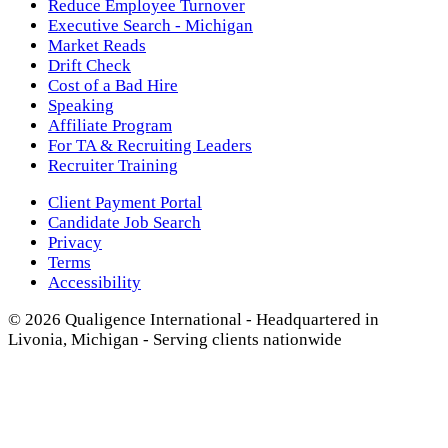
Reduce Employee Turnover
Executive Search - Michigan
Market Reads
Drift Check
Cost of a Bad Hire
Speaking
Affiliate Program
For TA & Recruiting Leaders
Recruiter Training
Client Payment Portal
Candidate Job Search
Privacy
Terms
Accessibility
© 2026 Qualigence International - Headquartered in
Livonia, Michigan - Serving clients nationwide