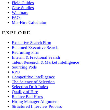
Field Guides
Case Studies
Webinars
FAQs
Mis-Hire Calculator
EXPLORE
Executive Search Firm
Retained Executive Search
Recruiting Firm
Interim & Fractional Search
Talent Research & Market Intelligence
Sourcing Pods
RPO
Competitive Intelligence
The Science of Selection
Selection Drift Index
Quality of Hire
Reduce Bad Hires
Hiring Manager Alignment
Structured Interview Process