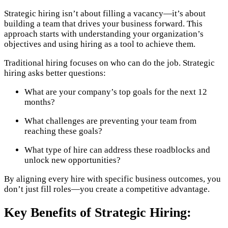
Strategic hiring isn’t about filling a vacancy—it’s about
building a team that drives your business forward. This
approach starts with understanding your organization’s
objectives and using hiring as a tool to achieve them.
Traditional hiring focuses on who can do the job. Strategic
hiring asks better questions:
What are your company’s top goals for the next 12
months?
What challenges are preventing your team from
reaching these goals?
What type of hire can address these roadblocks and
unlock new opportunities?
By aligning every hire with specific business outcomes, you
don’t just fill roles—you create a competitive advantage.
Key Benefits of Strategic Hiring: