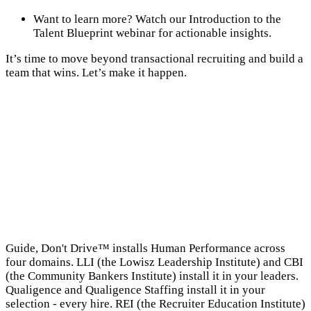
Want to learn more? Watch our Introduction to the
Talent Blueprint webinar for actionable insights.
It’s time to move beyond transactional recruiting and build a
team that wins. Let’s make it happen.
→
Guide, Don't Drive™ installs Human Performance across
four domains. LLI (the Lowisz Leadership Institute) and CBI
(the Community Bankers Institute) install it in your leaders.
Qualigence and Qualigence Staffing install it in your
selection - every hire. REI (the Recruiter Education Institute)