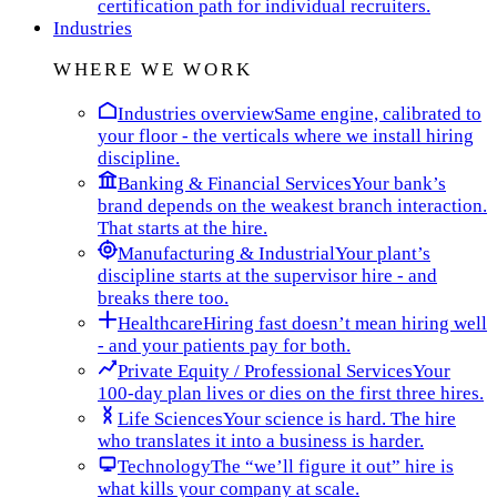
certification path for individual recruiters.
Industries
WHERE WE WORK
Industries overview
Same engine, calibrated to
your floor - the verticals where we install hiring
discipline.
Banking & Financial Services
Your bank’s
brand depends on the weakest branch interaction.
That starts at the hire.
Manufacturing & Industrial
Your plant’s
discipline starts at the supervisor hire - and
breaks there too.
Healthcare
Hiring fast doesn’t mean hiring well
- and your patients pay for both.
Private Equity / Professional Services
Your
100-day plan lives or dies on the first three hires.
Life Sciences
Your science is hard. The hire
who translates it into a business is harder.
Technology
The “we’ll figure it out” hire is
what kills your company at scale.