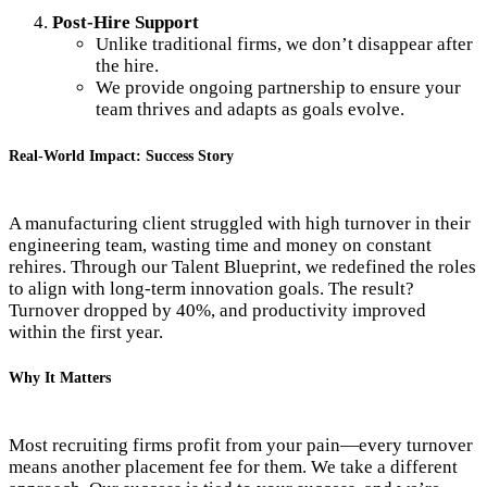
Post-Hire Support
Unlike traditional firms, we don’t disappear after
the hire.
We provide ongoing partnership to ensure your
team thrives and adapts as goals evolve.
Real-World Impact: Success Story
A manufacturing client struggled with high turnover in their
engineering team, wasting time and money on constant
rehires. Through our Talent Blueprint, we redefined the roles
to align with long-term innovation goals. The result?
Turnover dropped by 40%, and productivity improved
within the first year.
Why It Matters
Most recruiting firms profit from your pain—every turnover
means another placement fee for them. We take a different