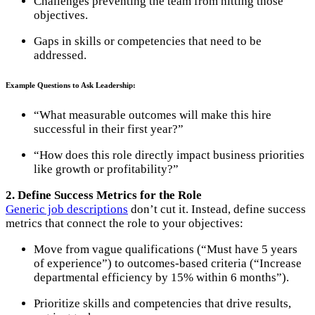
Challenges preventing the team from hitting those
objectives.
Gaps in skills or competencies that need to be
addressed.
Example Questions to Ask Leadership:
“What measurable outcomes will make this hire
successful in their first year?”
“How does this role directly impact business priorities
like growth or profitability?”
2. Define Success Metrics for the Role
Generic job descriptions
don’t cut it. Instead, define success
metrics that connect the role to your objectives:
Move from vague qualifications (“Must have 5 years
of experience”) to outcomes-based criteria (“Increase
departmental efficiency by 15% within 6 months”).
Prioritize skills and competencies that drive results,