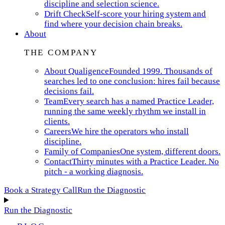
discipline and selection science.
Drift Check
Self-score your hiring system and
find where your decision chain breaks.
About
THE COMPANY
About Qualigence
Founded 1999. Thousands of
searches led to one conclusion: hires fail because
decisions fail.
Team
Every search has a named Practice Leader,
running the same weekly rhythm we install in
clients.
Careers
We hire the operators who install
discipline.
Family of Companies
One system, different doors.
Contact
Thirty minutes with a Practice Leader. No
pitch - a working diagnosis.
Book a Strategy Call
Run the Diagnostic
Run the Diagnostic