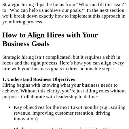
Strategic hiring flips the focus from “Who can fill this seat?”
to “Who can help us achieve our goals?” In the next section,
we’ll break down exactly how to implement this approach in
your hiring process.
How to Align Hires with Your
Business Goals
Strategic hiring isn’t complicated, but it requires a shift in
focus and the right process. Here’s how you can align every
hire with your business goals in three actionable steps:
1. Understand Business Objectives
Hiring begins with knowing what your business needs to
achieve. Without this clarity, you’re just filling roles without
purpose. Collaborate with leadership to define:
Key objectives for the next 12-24 months (e.g., scaling
revenue, improving customer retention, driving
innovation).