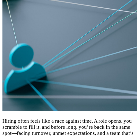
Hiring often feels like a race against time. A role opens, you
scramble to fill it, and before long, you’re back in the same
spot—facing turnover, unmet expectations, and a team that’s