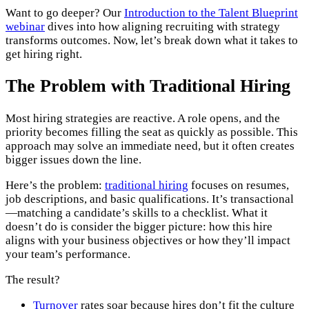
Want to go deeper? Our
Introduction to the Talent Blueprint
webinar
dives into how aligning recruiting with strategy
transforms outcomes. Now, let’s break down what it takes to
get hiring right.
The Problem with Traditional Hiring
Most hiring strategies are reactive. A role opens, and the
priority becomes filling the seat as quickly as possible. This
approach may solve an immediate need, but it often creates
bigger issues down the line.
Here’s the problem:
traditional hiring
focuses on resumes,
job descriptions, and basic qualifications. It’s transactional
—matching a candidate’s skills to a checklist. What it
doesn’t do is consider the bigger picture: how this hire
aligns with your business objectives or how they’ll impact
your team’s performance.
The result?
Turnover
rates soar because hires don’t fit the culture