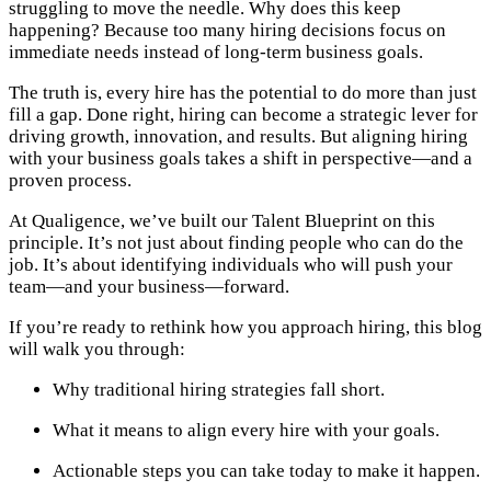
struggling to move the needle. Why does this keep
happening? Because too many hiring decisions focus on
immediate needs instead of long-term business goals.
The truth is, every hire has the potential to do more than just
fill a gap. Done right, hiring can become a strategic lever for
driving growth, innovation, and results. But aligning hiring
with your business goals takes a shift in perspective—and a
proven process.
At Qualigence, we’ve built our Talent Blueprint on this
principle. It’s not just about finding people who can do the
job. It’s about identifying individuals who will push your
team—and your business—forward.
If you’re ready to rethink how you approach hiring, this blog
will walk you through:
Why traditional hiring strategies fall short.
What it means to align every hire with your goals.
Actionable steps you can take today to make it happen.