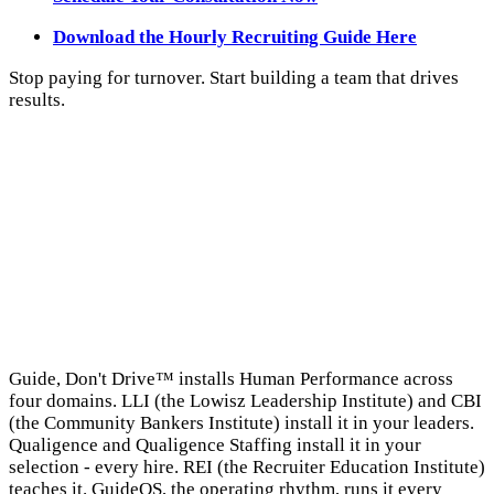
Download the Hourly Recruiting Guide Here
Stop paying for turnover. Start building a team that drives
results.
→
Guide, Don't Drive™ installs Human Performance across
four domains. LLI (the Lowisz Leadership Institute) and CBI
(the Community Bankers Institute) install it in your leaders.
Qualigence and Qualigence Staffing install it in your
selection - every hire. REI (the Recruiter Education Institute)
teaches it. GuideOS, the operating rhythm, runs it every