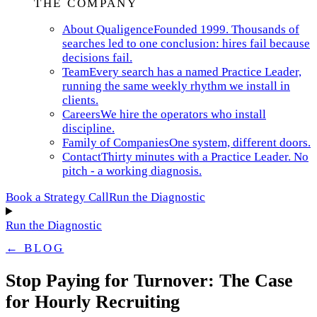
THE COMPANY
About Qualigence
Founded 1999. Thousands of
searches led to one conclusion: hires fail because
decisions fail.
Team
Every search has a named Practice Leader,
running the same weekly rhythm we install in
clients.
Careers
We hire the operators who install
discipline.
Family of Companies
One system, different doors.
Contact
Thirty minutes with a Practice Leader. No
pitch - a working diagnosis.
Book a Strategy Call
Run the Diagnostic
Run the Diagnostic
← BLOG
Stop Paying for Turnover: The Case
for Hourly Recruiting