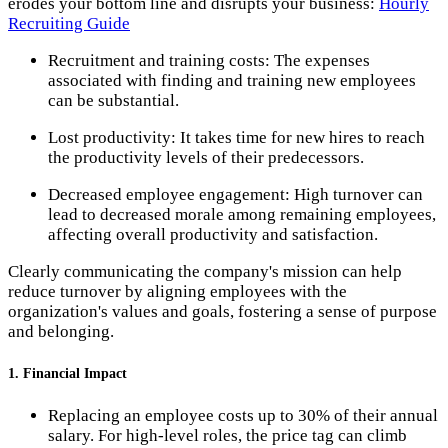
erodes your bottom line and disrupts your business:
Hourly
Recruiting Guide
Recruitment and training costs: The expenses
associated with finding and training new employees
can be substantial.
Lost productivity: It takes time for new hires to reach
the productivity levels of their predecessors.
Decreased employee engagement: High turnover can
lead to decreased morale among remaining employees,
affecting overall productivity and satisfaction.
Clearly communicating the company's mission can help
reduce turnover by aligning employees with the
organization's values and goals, fostering a sense of purpose
and belonging.
1. Financial Impact
Replacing an employee costs up to 30% of their annual
salary. For high-level roles, the price tag can climb