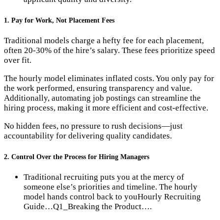
1. Pay for Work, Not Placement Fees
Traditional models charge a hefty fee for each placement,
often 20-30% of the hire’s salary. These fees prioritize speed
over fit.
The hourly model eliminates inflated costs. You only pay for
the work performed, ensuring transparency and value.
Additionally, automating job postings can streamline the
hiring process, making it more efficient and cost-effective.
No hidden fees, no pressure to rush decisions—just
accountability for delivering quality candidates.
2. Control Over the Process for Hiring Managers
Traditional recruiting puts you at the mercy of
someone else’s priorities and timeline. The hourly
model hands control back to you​Hourly Recruiting
Guide…​Q1_Breaking the Product….