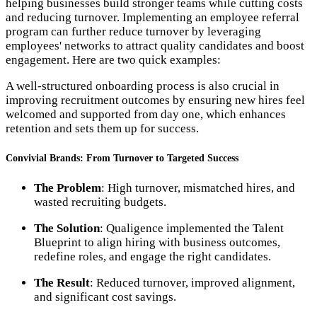
helping businesses build stronger teams while cutting costs
and reducing turnover. Implementing an employee referral
program can further reduce turnover by leveraging
employees' networks to attract quality candidates and boost
engagement. Here are two quick examples:
A well-structured onboarding process is also crucial in
improving recruitment outcomes by ensuring new hires feel
welcomed and supported from day one, which enhances
retention and sets them up for success.
Convivial Brands: From Turnover to Targeted Success
The Problem
: High turnover, mismatched hires, and
wasted recruiting budgets.
The Solution
: Qualigence implemented the Talent
Blueprint to align hiring with business outcomes,
redefine roles, and engage the right candidates.
The Result
: Reduced turnover, improved alignment,
and significant cost savings.