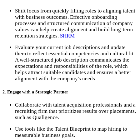
Shift focus from quickly filling roles to aligning talent
with business outcomes. Effective onboarding
processes and structured communication of company
values can help create alignment and build long-term
retention strategies.
SHRM
Evaluate your current job descriptions and update
them to reflect essential competencies and cultural fit.
A well-structured job description communicates the
expectations and responsibilities of the role, which
helps attract suitable candidates and ensures a better
alignment with the company's needs.
2. Engage with a Strategic Partner
Collaborate with talent acquisition professionals and a
recruiting firm that prioritizes results over placements,
such as Qualigence.
Use tools like the Talent Blueprint to map hiring to
measurable business goals.