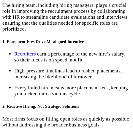
The hiring team, including hiring managers, plays a crucial
role in improving the recruitment process by collaborating
with HR to streamline candidate evaluations and interviews,
ensuring that the qualities needed for specific roles are
prioritized.
1. Placement Fees Drive Misaligned Incentives
Recruiters
earn a percentage of the new hire’s salary,
so their focus is on speed, not fit.
High-pressure timelines lead to rushed placements,
increasing the likelihood of turnover​
Every failed hire means more placement fees, keeping
you locked into a vicious cycle.
2. Reactive Hiring, Not Strategic Solutions
Most firms focus on filling open roles as quickly as possible
without addressing the broader business goals.