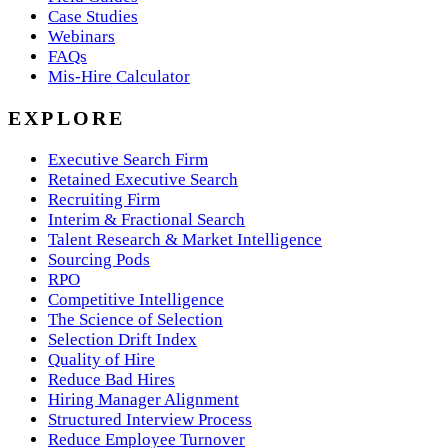
Case Studies
Webinars
FAQs
Mis-Hire Calculator
EXPLORE
Executive Search Firm
Retained Executive Search
Recruiting Firm
Interim & Fractional Search
Talent Research & Market Intelligence
Sourcing Pods
RPO
Competitive Intelligence
The Science of Selection
Selection Drift Index
Quality of Hire
Reduce Bad Hires
Hiring Manager Alignment
Structured Interview Process
Reduce Employee Turnover