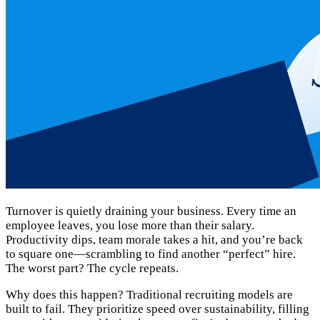
Turnover is quietly draining your business. Every time an
employee leaves, you lose more than their salary.
Productivity dips, team morale takes a hit, and you’re back
to square one—scrambling to find another “perfect” hire.
The worst part? The cycle repeats.
Why does this happen? Traditional recruiting models are
built to fail. They prioritize speed over sustainability, filling