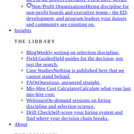
Non-Profit Organizations
Hiring discipline for
non-profit boards and executive teams - the ED,
development, and program leaders your donors
and community are counting on.
Insights
THE LIBRARY
Blog
Weekly writing on selection discipline.
Field Guides
Field guides for the decision, not
just the search.
Case Studies
Nothing is published here that we
cannot stand behind.
FAQs
Questions, answered straight.
Mis-Hire Cost Calculator
Calculate what your last
mis-hire cost.
Webinars
On-demand sessions on hiring
discipline and selection science.
Drift Check
Self-score your hiring system and
find where your decision chain breaks.
About