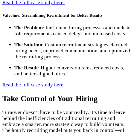
Read the full case study here.
Valvoline: Streamlining Recruitment for Better Results
The Problem
: Inefficient hiring processes and unclear
role requirements caused delays and increased costs.
The Solution
: Custom recruitment strategies clarified
hiring needs, improved communication, and optimized
the recruiting process.
The Result
: Higher conversion rates, reduced costs,
and better-aligned hires.
Read the full case study here.
Take Control of Your Hiring
Turnover doesn’t have to be your reality. It’s time to leave
behind the inefficiencies of traditional recruiting and
embrace a smarter, more strategic way to build your team.
The hourly recruiting model puts you back in control—of