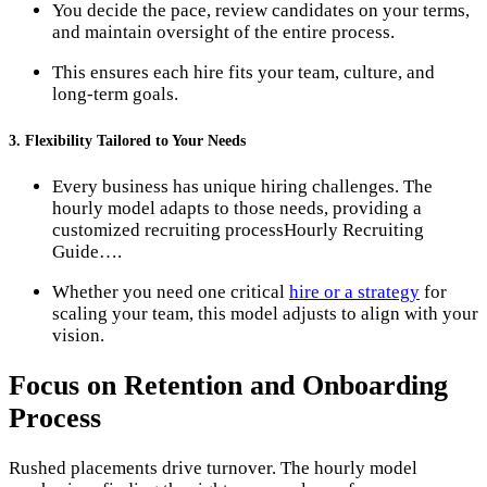
You decide the pace, review candidates on your terms,
and maintain oversight of the entire process.
This ensures each hire fits your team, culture, and
long-term goals.
3. Flexibility Tailored to Your Needs
Every business has unique hiring challenges. The
hourly model adapts to those needs, providing a
customized recruiting process​Hourly Recruiting
Guide….
Whether you need one critical
hire or a strategy
for
scaling your team, this model adjusts to align with your
vision.
Focus on Retention and Onboarding
Process
Rushed placements drive turnover. The hourly model