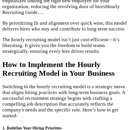
emphasizes finding the right new employee for your
organization, reducing the revolving door of hires​Hourly
Recruiting Guide….
By prioritizing fit and alignment over quick wins, this model
delivers hires who stay and contribute to long-term success.
The hourly recruiting model isn’t just cost-efficient—it’s
liberating. It gives you the freedom to build teams
strategically, ensuring every hire drives results.
How to Implement the Hourly
Recruiting Model in Your Business
Switching to the hourly recruiting model is a strategic move
that aligns hiring practices with long-term business goals. A
successful recruitment strategy begins with crafting a
compelling job description that accurately reflects the
company's needs and the specific role. Here’s how to get
started:
1. Redefine Your Hiring Priorities