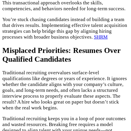
This transactional approach overlooks the skills,
competencies, and behaviors needed for long-term success​.
You’re stuck chasing candidates instead of building a team
that drives results. Implementing effective talent acquisition
strategies can help bridge this gap by aligning hiring
processes with broader business objectives.
SHRM
Misplaced Priorities: Resumes Over
Qualified Candidates
Traditional recruiting overvalues surface-level
qualifications like degrees or years of experience. It ignores
whether the candidate aligns with your company’s culture,
goals, and long-term needs, and often lacks a structured
interview process to properly evaluate these aspects. The
result? A hire who looks great on paper but doesn’t stick
when the real work begins.
Traditional recruiting keeps you in a loop of poor outcomes
and wasted resources. Breaking free requires a model
designed to align talent with your unique needs—not