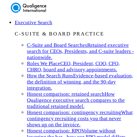
Executive Search
C-SUITE & BOARD PRACTICE
C-Suite and Board Searches
Retained executive
search for CEOs, Presidents, and C-suite leaders -
nationwide.
Roles We Place
CEO, President, COO, CFO,
CHRO, board and advisory appointments.
How the Search Runs
Evidence-based evaluation,
the definition of winning, and the 90-day
integration.
Honest comparison: retained search
How
Qualigence executive search compares to the
traditional retained model.
Honest comparison: contingency recruiting
What
contingency recruiting costs you that never
shows up on the invoice.
Honest comparison: RPO
Volume without
lowering the bar - how our RPO model differs.