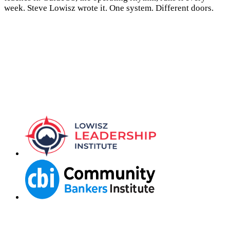
week. Steve Lowisz wrote it. One system. Different doors.