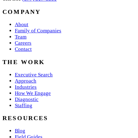
COMPANY
About
Family of Companies
Team
Careers
Contact
THE WORK
Executive Search
Approach
Industries
How We Engage
Diagnostic
Staffing
RESOURCES
Blog
Field Guides