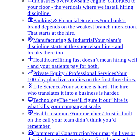
Industries overview
Same engine, calibrated to
your floor - the verticals where we install hiring
discipline.
Banking & Financial Services
Your bank’s
brand depends on the weakest branch interaction.
That starts at the hire.
Manufacturing & Industrial
Your plant’s
discipline starts at the supervisor hire - and
breaks there too.
Healthcare
Hiring fast doesn’t mean hiring well
- and your patients pay for both.
Private Equity / Professional Services
Your
100-day plan lives or dies on the first three hires.
Life Sciences
Your science is hard. The hire
who translates it into a business is harder.
Technology
The “we’ll figure it out” hire is
what kills your company at scale.
Health Insurance
Your members’ trust is built
on the call your team didn’t think you’d
remember.
Commercial Construction
Your margin lives or
dies in the project executive’s first three weeks.