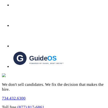
We don't sell candidates. We fix the decision that makes the
hire.
734.432.6300
Toll free
(877) 817-6861