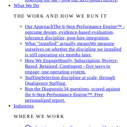
What We Do
THE WORK AND HOW WE RUN IT
Our Approach
The 6-Step Performance Engine™ -
outcome design, evidence-based evaluation,
tolerance discipline, post-hire integration.
What “installed” actually means
We measure
ourselves on whether the discipline we installed
is still operating six months later.
How We Engage
Hourly, Subscription, Project-
Based, Retained, Contingent - five ways to
engage, one operating system.
Staffing
Selection discipline at scale, through
Qualigence Staffing.
Run the Diagnostic
34 questions, scored against
the 6-Step Performance Engine™. Free
personalized report.
Industries
WHERE WE WORK