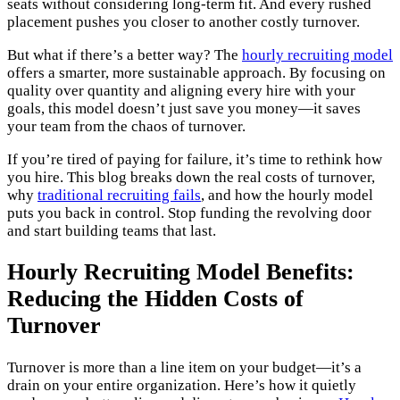
seats without considering long-term fit. And every rushed
placement pushes you closer to another costly turnover.
But what if there’s a better way? The
hourly recruiting model
offers a smarter, more sustainable approach. By focusing on
quality over quantity and aligning every hire with your
goals, this model doesn’t just save you money—it saves
your team from the chaos of turnover.
If you’re tired of paying for failure, it’s time to rethink how
you hire. This blog breaks down the real costs of turnover,
why
traditional recruiting fails
, and how the hourly model
puts you back in control. Stop funding the revolving door
and start building teams that last.
Hourly Recruiting Model Benefits:
Reducing the Hidden Costs of
Turnover
Turnover is more than a line item on your budget—it’s a
drain on your entire organization. Here’s how it quietly