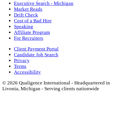
Executive Search - Michigan
Market Reads
Drift Check
Cost of a Bad Hire
Speaking
Affiliate Program
For Recruiters
Client Payment Portal
Candidate Job Search
Privacy
Terms
Accessibility
© 2026 Qualigence International - Headquartered in
Livonia, Michigan - Serving clients nationwide