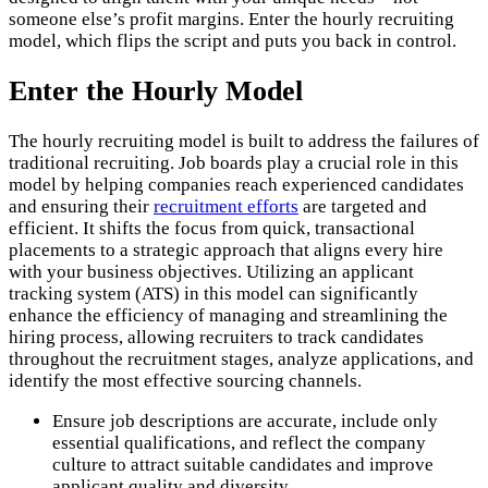
someone else’s profit margins. Enter the hourly recruiting
model, which flips the script and puts you back in control.
Enter the Hourly Model
The hourly recruiting model is built to address the failures of
traditional recruiting. Job boards play a crucial role in this
model by helping companies reach experienced candidates
and ensuring their
recruitment efforts
are targeted and
efficient. It shifts the focus from quick, transactional
placements to a strategic approach that aligns every hire
with your business objectives. Utilizing an applicant
tracking system (ATS) in this model can significantly
enhance the efficiency of managing and streamlining the
hiring process, allowing recruiters to track candidates
throughout the recruitment stages, analyze applications, and
identify the most effective sourcing channels.
Ensure job descriptions are accurate, include only
essential qualifications, and reflect the company
culture to attract suitable candidates and improve
applicant quality and diversity.