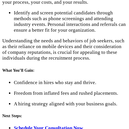
your process, your costs, and your results.
Identify and screen potential candidates through
methods such as phone screenings and attending
industry events. Personal interactions and referrals can
ensure a better fit for your organization.
Understanding the needs and behaviors of job seekers, such
as their reliance on mobile devices and their consideration
of company reputations, is crucial for appealing to these
individuals during the recruitment process.
What You’ll Gain:
Confidence in hires who stay and thrive.
Freedom from inflated fees and rushed placements.
A hiring strategy aligned with your business goals.
Next Steps:
Schedule Your Consultation Now