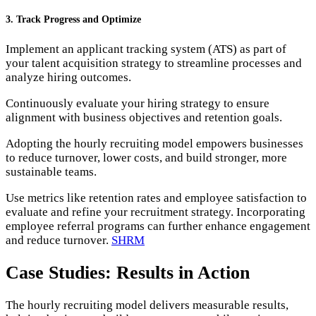
3. Track Progress and Optimize
Implement an applicant tracking system (ATS) as part of
your talent acquisition strategy to streamline processes and
analyze hiring outcomes.
Continuously evaluate your hiring strategy to ensure
alignment with business objectives and retention goals.
Adopting the hourly recruiting model empowers businesses
to reduce turnover, lower costs, and build stronger, more
sustainable teams.
Use metrics like retention rates and employee satisfaction to
evaluate and refine your recruitment strategy. Incorporating
employee referral programs can further enhance engagement
and reduce turnover.
SHRM
Case Studies: Results in Action
The hourly recruiting model delivers measurable results,