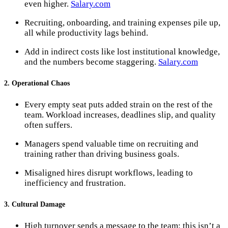
even higher​.
Salary.com
Recruiting, onboarding, and training expenses pile up,
all while productivity lags behind.
Add in indirect costs like lost institutional knowledge,
and the numbers become staggering.
Salary.com
2. Operational Chaos
Every empty seat puts added strain on the rest of the
team. Workload increases, deadlines slip, and quality
often suffers.
Managers spend valuable time on recruiting and
training rather than driving business goals.
Misaligned hires disrupt workflows, leading to
inefficiency and frustration.
3. Cultural Damage
High turnover sends a message to the team: this isn’t a