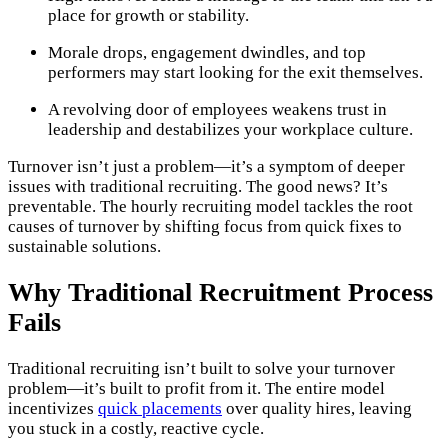
place for growth or stability.
Morale drops, engagement dwindles, and top
performers may start looking for the exit themselves.
A revolving door of employees weakens trust in
leadership and destabilizes your workplace culture.
Turnover isn’t just a problem—it’s a symptom of deeper
issues with traditional recruiting. The good news? It’s
preventable. The hourly recruiting model tackles the root
causes of turnover by shifting focus from quick fixes to
sustainable solutions.
Why Traditional Recruitment Process
Fails
Traditional recruiting isn’t built to solve your turnover
problem—it’s built to profit from it. The entire model
incentivizes
quick placements
over quality hires, leaving
you stuck in a costly, reactive cycle.