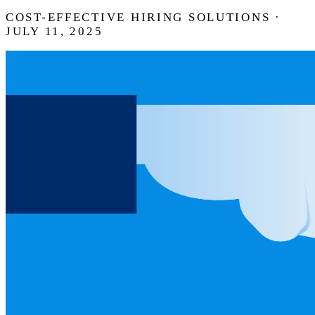
COST-EFFECTIVE HIRING SOLUTIONS ·
JULY 11, 2025