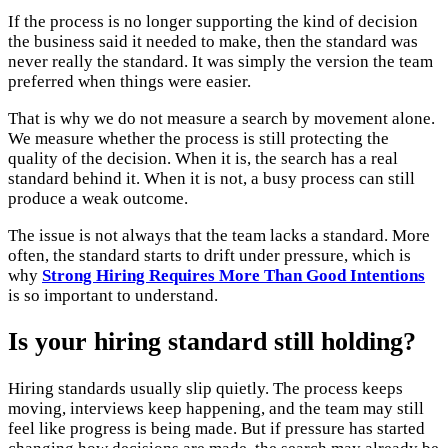
If the process is no longer supporting the kind of decision
the business said it needed to make, then the standard was
never really the standard. It was simply the version the team
preferred when things were easier.
That is why we do not measure a search by movement alone.
We measure whether the process is still protecting the
quality of the decision. When it is, the search has a real
standard behind it. When it is not, a busy process can still
produce a weak outcome.
The issue is not always that the team lacks a standard. More
often, the standard starts to drift under pressure, which is
why
Strong Hiring Requires More Than Good Intentions
is so important to understand.
Is your hiring standard still holding?
Hiring standards usually slip quietly. The process keeps
moving, interviews keep happening, and the team may still
feel like progress is being made. But if pressure has started