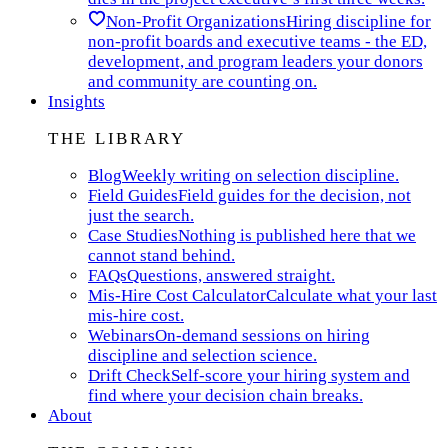
Non-Profit Organizations
Hiring discipline for
non-profit boards and executive teams - the ED,
development, and program leaders your donors
and community are counting on.
Insights
THE LIBRARY
Blog
Weekly writing on selection discipline.
Field Guides
Field guides for the decision, not
just the search.
Case Studies
Nothing is published here that we
cannot stand behind.
FAQs
Questions, answered straight.
Mis-Hire Cost Calculator
Calculate what your last
mis-hire cost.
Webinars
On-demand sessions on hiring
discipline and selection science.
Drift Check
Self-score your hiring system and
find where your decision chain breaks.
About