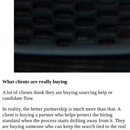
What clients are really buying
A lot of clients think they are buying sourcing help or
candidate flow.
In reality, the better partnership is much more than that. A
client is buying a partner who helps protect the hiring
standard when the process starts drifting away from it. They
are buying someone who can keep the search tied to the real