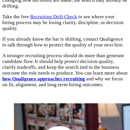
changing how decisions are made, the search may already be
drifting.
Take the free
Recruiting Drift Check
to see where your
hiring process may be losing clarity, discipline, or decision
quality.
If you already know the bar is shifting, contact Qualigence
to talk through how to protect the quality of your next hire.
A stronger recruiting process should do more than generate
candidate flow. It should help protect decision quality,
clarify tradeoffs, and keep the search tied to the business
outcome the role needs to produce. You can learn more about
how Qualigence approaches recruiting
and why we focus
on fit, alignment, and long-term hiring outcomes.