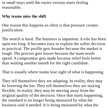
in small ways until the easier version starts feeling
reasonable.
Why teams miss the shift
One reason this happens so often is that pressure creates
justification.
The search is hard. The business is impatient. A role has been
open too long. It becomes easy to explain the softer decision
as practical. The profile gets broader because the market is
tough. The process gets looser because the team needs
speed. A compromise gets made because relief feels better
than waiting another month for the right candidate.
That is usually where teams lose sight of what is happening.
They tell themselves they are adapting. In reality, they may
be lowering the bar. They tell themselves they are staying
flexible. In reality, they may be moving away from the
original quality of the decision. Once that starts happening,
the standard is no longer being measured by what the
business said it needed. It is being measured by what the