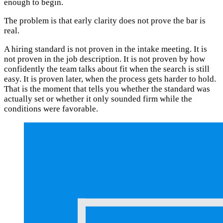
enough to begin.
The problem is that early clarity does not prove the bar is
real.
A hiring standard is not proven in the intake meeting. It is
not proven in the job description. It is not proven by how
confidently the team talks about fit when the search is still
easy. It is proven later, when the process gets harder to hold.
That is the moment that tells you whether the standard was
actually set or whether it only sounded firm while the
conditions were favorable.