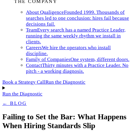
THE COMPANY
About Qualigence
Founded 1999. Thousands of
searches led to one conclusion: hires fail because
decisions fail.
Team
Every search has a named Practice Leader,
running the same weekly rhythm we install in
clients.
Careers
We hire the operators who install
discipline.
Family of Companies
One system, different doors.
Contact
Thirty minutes with a Practice Leader. No
pitch - a working diagnosis.
Book a Strategy Call
Run the Diagnostic
Run the Diagnostic
← BLOG
Failing to Set the Bar: What Happens
When Hiring Standards Slip