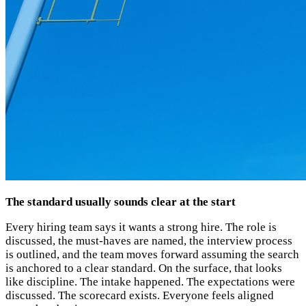
The standard usually sounds clear at the start
Every hiring team says it wants a strong hire. The role is
discussed, the must-haves are named, the interview process
is outlined, and the team moves forward assuming the search
is anchored to a clear standard. On the surface, that looks
like discipline. The intake happened. The expectations were
discussed. The scorecard exists. Everyone feels aligned