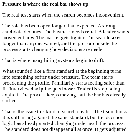
Pressure is where the real bar shows up
The real test starts when the search becomes inconvenient.
The role has been open longer than expected. A strong
candidate declines. The business needs relief. A leader wants
movement now. The market gets tighter. The search takes
longer than anyone wanted, and the pressure inside the
process starts changing how decisions are made.
That is where many hiring systems begin to drift.
What sounded like a firm standard at the beginning turns
into something softer under pressure. The team starts
broadening the profile. Familiarity starts feeling safer than
fit. Interview discipline gets looser. Tradeoffs stop being
explicit. The process keeps moving, but the bar has already
shifted.
That is the issue this kind of search creates. The team thinks
it is still hiring against the same standard, but the decision
logic has already started changing underneath the process.
The standard does not disappear all at once. It gets adjusted