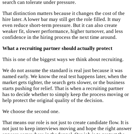
search can tolerate under pressure.
That distinction matters because it changes the cost of the
hire later. A lower bar may still get the role filled. It may
even reduce short-term pressure. But it can also create
weaker fit, slower performance, higher turnover, and less
confidence in the hiring process the next time around.
What a recruiting partner should actually protect
This is one of the biggest ways we think about recruiting.
We do not assume the standard is real just because it was
named early. We know the real test happens later, when the
market gets tighter, the search gets slower, or the business
starts pushing for relief. That is when a recruiting partner
has to decide whether to simply keep the process moving or
help protect the original quality of the decision.
We choose the second one.
That means our role is not just to create candidate flow. It is
not just to keep interviews moving and hope the right answer