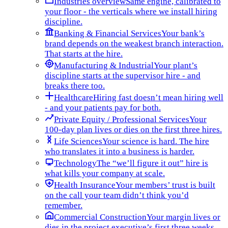
Industries overview
Same engine, calibrated to
your floor - the verticals where we install hiring
discipline.
Banking & Financial Services
Your bank’s
brand depends on the weakest branch interaction.
That starts at the hire.
Manufacturing & Industrial
Your plant’s
discipline starts at the supervisor hire - and
breaks there too.
Healthcare
Hiring fast doesn’t mean hiring well
- and your patients pay for both.
Private Equity / Professional Services
Your
100-day plan lives or dies on the first three hires.
Life Sciences
Your science is hard. The hire
who translates it into a business is harder.
Technology
The “we’ll figure it out” hire is
what kills your company at scale.
Health Insurance
Your members’ trust is built
on the call your team didn’t think you’d
remember.
Commercial Construction
Your margin lives or
dies in the project executive’s first three weeks.