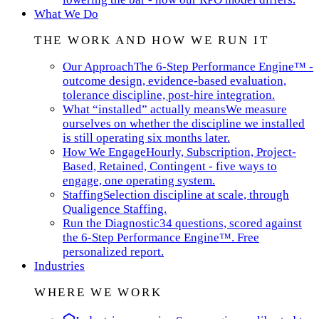
What We Do
THE WORK AND HOW WE RUN IT
Our Approach
The 6-Step Performance Engine™ -
outcome design, evidence-based evaluation,
tolerance discipline, post-hire integration.
What “installed” actually means
We measure
ourselves on whether the discipline we installed
is still operating six months later.
How We Engage
Hourly, Subscription, Project-
Based, Retained, Contingent - five ways to
engage, one operating system.
Staffing
Selection discipline at scale, through
Qualigence Staffing.
Run the Diagnostic
34 questions, scored against
the 6-Step Performance Engine™. Free
personalized report.
Industries
WHERE WE WORK