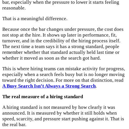
bar, especially when the pressure to lower it starts feeling
reasonable.
That is a meaningful difference.
Because once the bar changes under pressure, the cost does
not stop at the hire. It shows up later in performance, fit,
turnover, and in the credibility of the hiring process itself.
The next time a team says it has a strong standard, people
remember whether that standard actually held last time or
whether it moved as soon as the search got hard.
This is where hiring teams can mistake activity for progress,
especially when a search feels busy but is no longer moving
toward the right decision. For more on that distinction, read
A Busy Search Isn’t Always a Strong Search
.
The real measure of a hiring standard
A hiring standard is not measured by how clearly it was
announced. It is measured by whether it still holds when
speed, scarcity, and pressure start pushing against it. That is
the real bar.