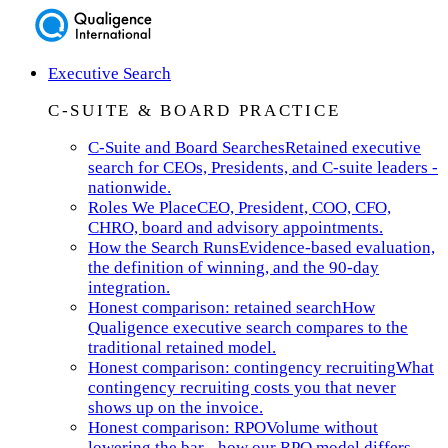
Executive Search
C-SUITE & BOARD PRACTICE
C-Suite and Board Searches
Retained executive
search for CEOs, Presidents, and C-suite leaders -
nationwide.
Roles We Place
CEO, President, COO, CFO,
CHRO, board and advisory appointments.
How the Search Runs
Evidence-based evaluation,
the definition of winning, and the 90-day
integration.
Honest comparison: retained search
How
Qualigence executive search compares to the
traditional retained model.
Honest comparison: contingency recruiting
What
contingency recruiting costs you that never
shows up on the invoice.
Honest comparison: RPO
Volume without
lowering the bar - how our RPO model differs.