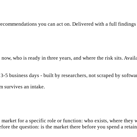
 recommendations you can act on. Delivered with a full findin
now, who is ready in three years, and where the risk sits. Avail
 3-5 business days - built by researchers, not scraped by softwa
m survives an intake.
 market for a specific role or function: who exists, where they w
fore the question: is the market there before you spend a retain