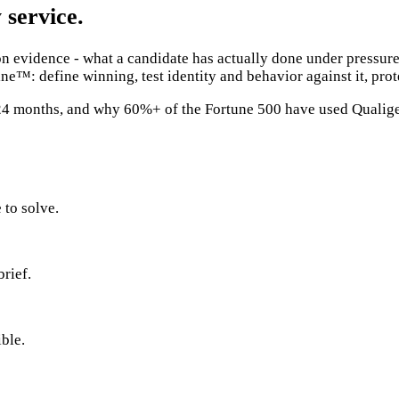
 service.
evidence - what a candidate has actually done under pressure,
ne™: define winning, test identity and behavior against it, pro
t 24 months, and why 60%+ of the Fortune 500 have used Qualig
 to solve.
brief.
ble.