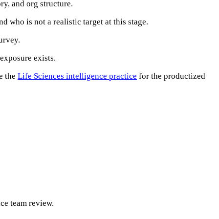
ry, and org structure.
 who is not a realistic target at this stage.
urvey.
exposure exists.
e the
Life Sciences intelligence practice
for the productized
ice team review.