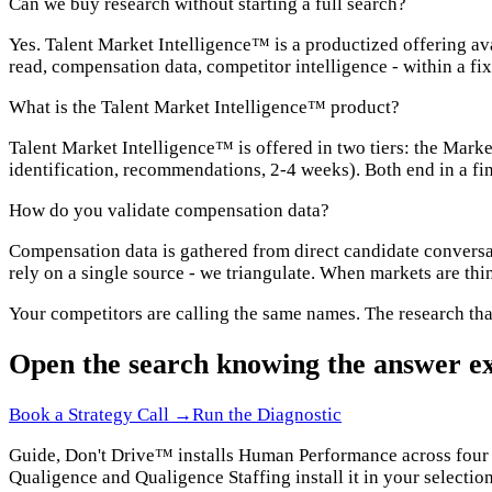
Can we buy research without starting a full search?
Yes. Talent Market Intelligence™ is a productized offering av
read, compensation data, competitor intelligence - within a fix
What is the Talent Market Intelligence™ product?
Talent Market Intelligence™ is offered in two tiers: the Mark
identification, recommendations, 2-4 weeks). Both end in a fi
How do you validate compensation data?
Compensation data is gathered from direct candidate conversa
rely on a single source - we triangulate. When markets are thin
Your competitors are calling the same names. The research tha
Open the search knowing the answer ex
Book a Strategy Call →
Run the Diagnostic
Guide, Don't Drive™ installs Human Performance across four do
Qualigence and Qualigence Staffing install it in your selection