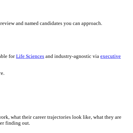
gs review and named candidates you can approach.
able for
Life Sciences
and industry-agnostic via
executive
re.
ork, what their career trajectories look like, what they are
er finding out.