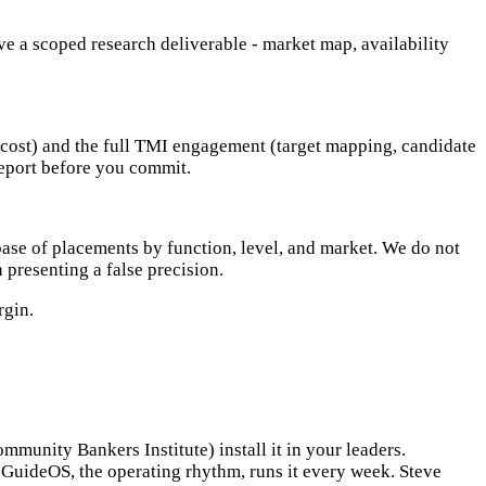
e a scoped research deliverable - market map, availability
d cost) and the full TMI engagement (target mapping, candidate
report before you commit.
ase of placements by function, level, and market. We do not
 presenting a false precision.
rgin.
unity Bankers Institute) install it in your leaders.
t. GuideOS, the operating rhythm, runs it every week. Steve