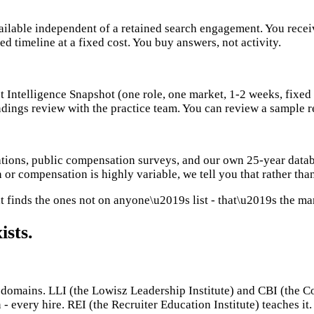
ailable independent of a retained search engagement. You receiv
ed timeline at a fixed cost. You buy answers, not activity.
et Intelligence Snapshot (one role, one market, 1-2 weeks, fixe
ndings review with the practice team. You can review a sample 
tions, public compensation surveys, and our own 25-year datab
 or compensation is highly variable, we tell you that rather than
t finds the ones not on anyone\u2019s list - that\u2019s the ma
ists.
mains. LLI (the Lowisz Leadership Institute) and CBI (the Comm
 - every hire. REI (the Recruiter Education Institute) teaches i