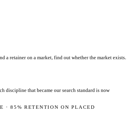
 a retainer on a market, find out whether the market exists.
rch discipline that became our search standard is now
E · 85% RETENTION ON PLACED