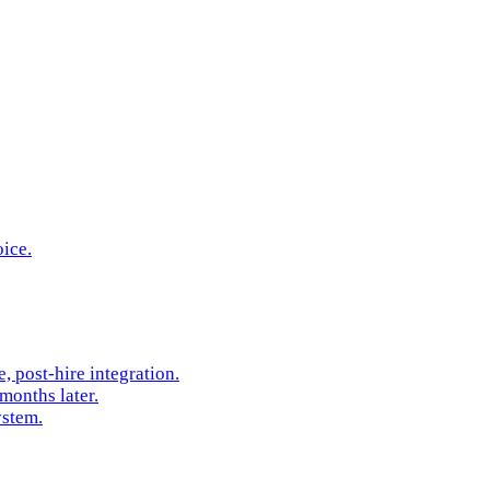
oice.
 post-hire integration.
months later.
ystem.