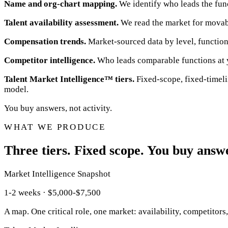
Name and org-chart mapping.
We identify who leads the funct
Talent availability assessment.
We read the market for movabil
Compensation trends.
Market-sourced data by level, function
Competitor intelligence.
Who leads comparable functions at y
Talent Market Intelligence™ tiers.
Fixed-scope, fixed-timeli
model.
You buy answers, not activity.
WHAT WE PRODUCE
Three tiers. Fixed scope. You buy answer
Market Intelligence Snapshot
1-2 weeks · $5,000-$7,500
A map. One critical role, one market: availability, competitors