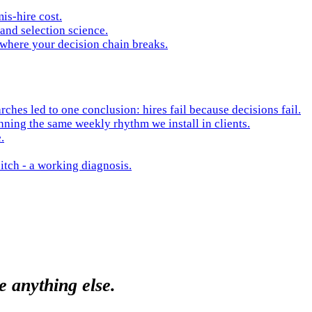
is-hire cost.
and selection science.
 where your decision chain breaks.
hes led to one conclusion: hires fail because decisions fail.
nning the same weekly rhythm we install in clients.
.
itch - a working diagnosis.
e anything else.