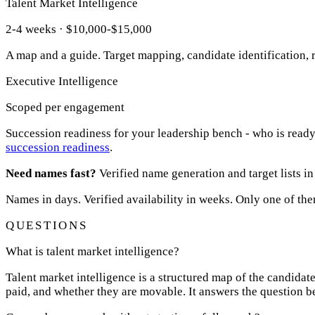
Talent Market Intelligence
2-4 weeks · $10,000-$15,000
A map and a guide. Target mapping, candidate identification,
Executive Intelligence
Scoped per engagement
Succession readiness for your leadership bench - who is ready 
succession readiness
.
Need names fast?
Verified name generation and target lists in
Names in days. Verified availability in weeks. Only one of the
QUESTIONS
What is talent market intelligence?
Talent market intelligence is a structured map of the candidate
paid, and whether they are movable. It answers the question be