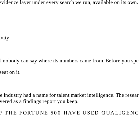
 evidence layer under every search we run, available on its own.
ivity
d nobody can say where its numbers came from. Before you spend
eat on it.
e industry had a name for talent market intelligence. The resea
ivered as a findings report you keep.
OF THE FORTUNE 500 HAVE USED QUALIGENC