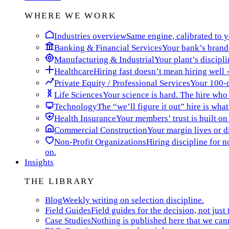
WHERE WE WORK
Industries overview
Same engine, calibrated to yo
Banking & Financial Services
Your bank’s brand 
Manufacturing & Industrial
Your plant’s discipli
Healthcare
Hiring fast doesn’t mean hiring well -
Private Equity / Professional Services
Your 100-da
Life Sciences
Your science is hard. The hire who t
Technology
The “we’ll figure it out” hire is wha
Health Insurance
Your members’ trust is built on
Commercial Construction
Your margin lives or di
Non-Profit Organizations
Hiring discipline for 
on.
Insights
THE LIBRARY
Blog
Weekly writing on selection discipline.
Field Guides
Field guides for the decision, not just 
Case Studies
Nothing is published here that we can