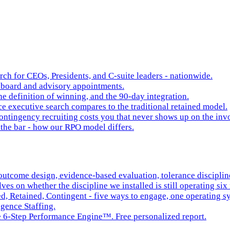
rch for CEOs, Presidents, and C-suite leaders - nationwide.
board and advisory appointments.
e definition of winning, and the 90-day integration.
 executive search compares to the traditional retained model.
ntingency recruiting costs you that never shows up on the inv
the bar - how our RPO model differs.
tcome design, evidence-based evaluation, tolerance discipline,
es on whether the discipline we installed is still operating six 
ed, Retained, Contingent - five ways to engage, one operating s
igence Staffing.
he 6-Step Performance Engine™. Free personalized report.