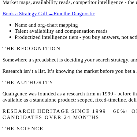
Market maps, availability reads, competitor intelligence - the
Book a Strategy Call →
Run the Diagnostic
Name and org-chart mapping
Talent availability and compensation reads
Productized intelligence tiers - you buy answers, not act
THE RECOGNITION
Somewhere a spreadsheet is deciding your search strategy, an
Research isn’t a list. It’s knowing the market before you bet a s
THE AUTHORITY
Qualigence was founded as a research firm in 1999 - before th
available as a standalone product: scoped, fixed-timeline, del
RESEARCH HERITAGE SINCE 1999 · 60%+ 
CANDIDATES OVER 24 MONTHS
THE SCIENCE