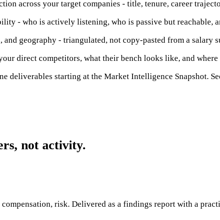
ion across your target companies - title, tenure, career trajecto
ity - who is actively listening, who is passive but reachable, and
, and geography - triangulated, not copy-pasted from a salary s
our direct competitors, what their bench looks like, and where 
ne deliverables starting at the Market Intelligence Snapshot. Se
s, not activity.
, compensation, risk. Delivered as a findings report with a pract