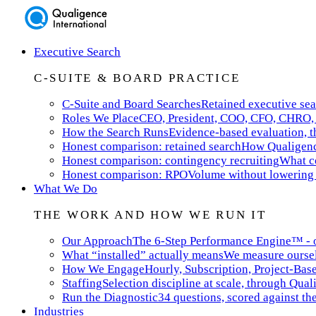
Executive Search
C-SUITE & BOARD PRACTICE
C-Suite and Board Searches
Retained executive sea
Roles We Place
CEO, President, COO, CFO, CHRO, 
How the Search Runs
Evidence-based evaluation, th
Honest comparison: retained search
How Qualigence
Honest comparison: contingency recruiting
What co
Honest comparison: RPO
Volume without lowering 
What We Do
THE WORK AND HOW WE RUN IT
Our Approach
The 6-Step Performance Engine™ - ou
What “installed” actually means
We measure ourselv
How We Engage
Hourly, Subscription, Project-Bas
Staffing
Selection discipline at scale, through Qual
Run the Diagnostic
34 questions, scored against t
Industries