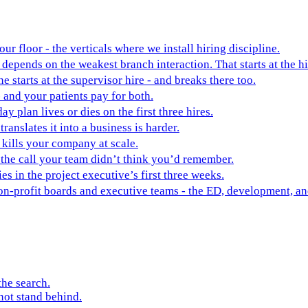
ur floor - the verticals where we install hiring discipline.
depends on the weakest branch interaction. That starts at the hi
ne starts at the supervisor hire - and breaks there too.
 and your patients pay for both.
y plan lives or dies on the first three hires.
ranslates it into a business is harder.
t kills your company at scale.
 the call your team didn’t think you’d remember.
es in the project executive’s first three weeks.
non-profit boards and executive teams - the ED, development, 
the search.
not stand behind.