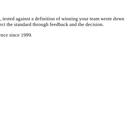
 tested against a definition of winning your team wrote down
tect the standard through feedback and the decision.
ence since 1999.