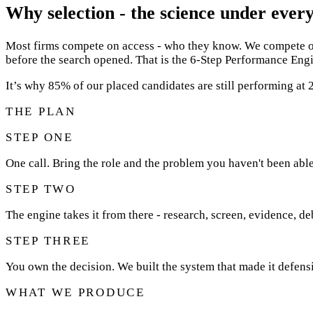
Why selection - the science under every
Most firms compete on access - who they know. We compete on 
before the search opened. That is the 6-Step Performance Engi
It’s why 85% of our placed candidates are still performing a
THE PLAN
STEP ONE
One call. Bring the role and the problem you haven't been able
STEP TWO
The engine takes it from there - research, screen, evidence, de
STEP THREE
You own the decision. We built the system that made it defensi
WHAT WE PRODUCE