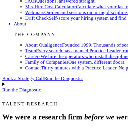
FAQs
Questions, answered straight.
Mis-Hire Cost Calculator
Calculate what your last m
Webinars
On-demand sessions on hiring discipline 
Drift Check
Self-score your hiring system and find
About
THE COMPANY
About Qualigence
Founded 1999. Thousands of searc
Team
Every search has a named Practice Leader, ru
Careers
We hire the operators who install discipline
Family of Companies
One system, different doors.
Contact
Thirty minutes with a Practice Leader. No p
Book a Strategy Call
Run the Diagnostic
Run the Diagnostic
TALENT RESEARCH
We were a research firm
before we wer