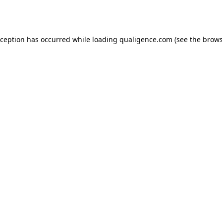
xception has occurred while loading
qualigence.com
(see the
brows