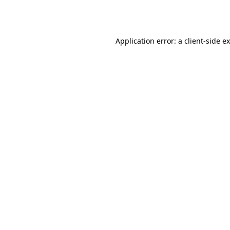
Application error: a
client
-side e