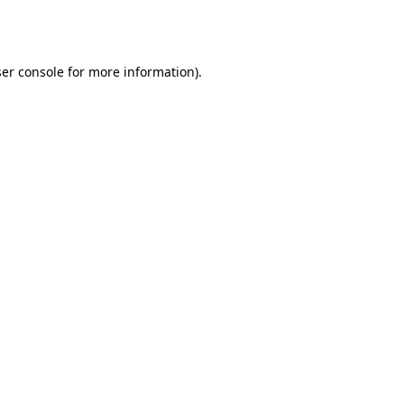
er console
for more information).