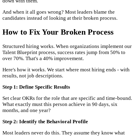
down with them.
And when it all goes wrong? Most leaders blame the
candidates instead of looking at their broken process.
How to Fix Your Broken Process
Structured hiring works. When organizations implement our
Talent Blueprint process, success rates jump from 50% to
over 70%. That's a 40% improvement.
Here's how it works. We start where most hiring ends - with
results, not job descriptions.
Step 1: Define Specific Results
Set clear OKRs for the role that are specific and time-bound.
What exactly must this person achieve in 90 days, six
months, and one year?
Step 2: Identify the Behavioral Profile
Most leaders never do this. They assume they know what