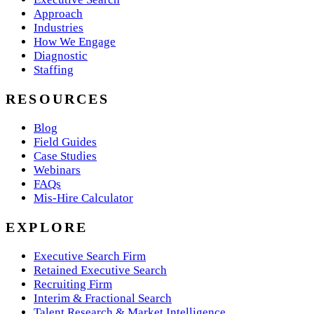
Approach
Industries
How We Engage
Diagnostic
Staffing
RESOURCES
Blog
Field Guides
Case Studies
Webinars
FAQs
Mis-Hire Calculator
EXPLORE
Executive Search Firm
Retained Executive Search
Recruiting Firm
Interim & Fractional Search
Talent Research & Market Intelligence