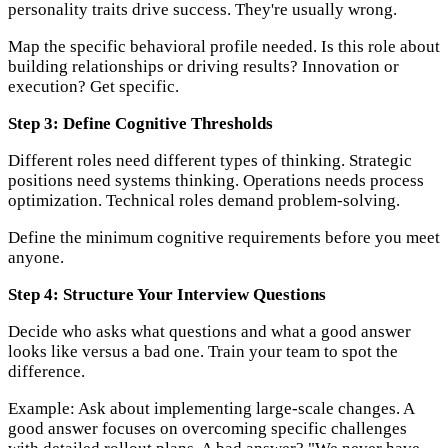
personality traits drive success. They're usually wrong.
Map the specific behavioral profile needed. Is this role about
building relationships or driving results? Innovation or
execution? Get specific.
Step 3: Define Cognitive Thresholds
Different roles need different types of thinking. Strategic
positions need systems thinking. Operations needs process
optimization. Technical roles demand problem-solving.
Define the minimum cognitive requirements before you meet
anyone.
Step 4: Structure Your Interview Questions
Decide who asks what questions and what a good answer
looks like versus a bad one. Train your team to spot the
difference.
Example: Ask about implementing large-scale changes. A
good answer focuses on overcoming specific challenges