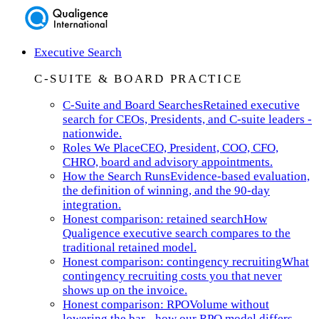
Executive Search
C-SUITE & BOARD PRACTICE
C-Suite and Board Searches
Retained executive
search for CEOs, Presidents, and C-suite leaders -
nationwide.
Roles We Place
CEO, President, COO, CFO,
CHRO, board and advisory appointments.
How the Search Runs
Evidence-based evaluation,
the definition of winning, and the 90-day
integration.
Honest comparison: retained search
How
Qualigence executive search compares to the
traditional retained model.
Honest comparison: contingency recruiting
What
contingency recruiting costs you that never
shows up on the invoice.
Honest comparison: RPO
Volume without
lowering the bar - how our RPO model differs.