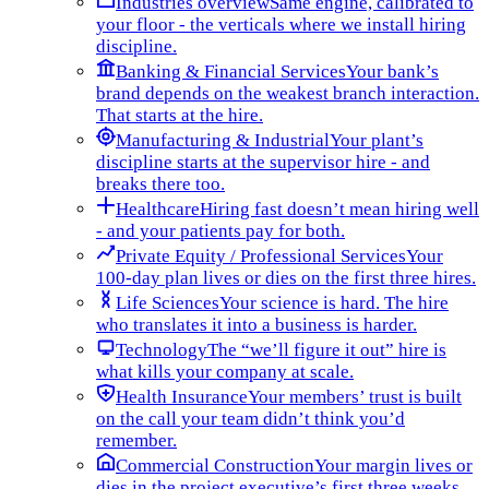
Industries overview
Same engine, calibrated to
your floor - the verticals where we install hiring
discipline.
Banking & Financial Services
Your bank’s
brand depends on the weakest branch interaction.
That starts at the hire.
Manufacturing & Industrial
Your plant’s
discipline starts at the supervisor hire - and
breaks there too.
Healthcare
Hiring fast doesn’t mean hiring well
- and your patients pay for both.
Private Equity / Professional Services
Your
100-day plan lives or dies on the first three hires.
Life Sciences
Your science is hard. The hire
who translates it into a business is harder.
Technology
The “we’ll figure it out” hire is
what kills your company at scale.
Health Insurance
Your members’ trust is built
on the call your team didn’t think you’d
remember.
Commercial Construction
Your margin lives or
dies in the project executive’s first three weeks.