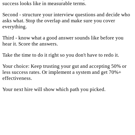
success looks like in measurable terms.
Second - structure your interview questions and decide who
asks what. Stop the overlap and make sure you cover
everything.
Third - know what a good answer sounds like before you
hear it. Score the answers.
Take the time to do it right so you don't have to redo it.
Your choice: Keep trusting your gut and accepting 50% or
less success rates. Or implement a system and get 70%+
effectiveness.
Your next hire will show which path you picked.