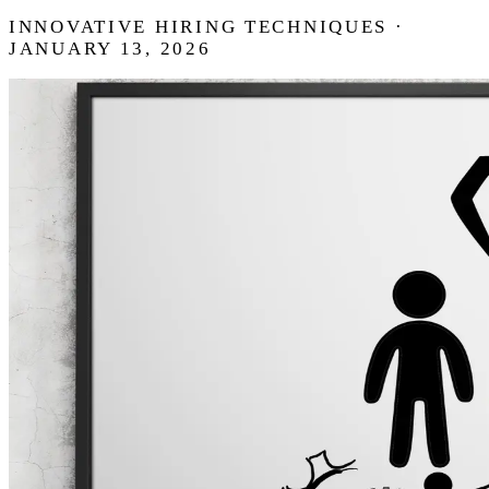
INNOVATIVE HIRING TECHNIQUES ·
JANUARY 13, 2026