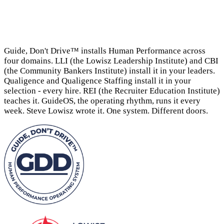
→
Guide, Don't Drive™ installs Human Performance across
four domains. LLI (the Lowisz Leadership Institute) and CBI
(the Community Bankers Institute) install it in your leaders.
Qualigence and Qualigence Staffing install it in your
selection - every hire. REI (the Recruiter Education Institute)
teaches it. GuideOS, the operating rhythm, runs it every
week. Steve Lowisz wrote it. One system. Different doors.