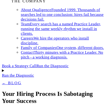
THE COMPANY
About Qualigence
Founded 1999. Thousands of
searches led to one conclusion: hires fail because
decisions fail.
Team
Every search has a named Practice Leader,
running the same weekly rhythm we install in
clients.
Careers
We hire the operators who install
discipline.
Family of Companies
One system, different doors.
Contact
Thirty minutes with a Practice Leader. No
pitch - a working diagnosis.
Book a Strategy Call
Run the Diagnostic
Run the Diagnostic
← BLOG
Your Hiring Process Is Sabotaging
Your Success