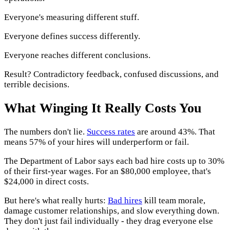
Everyone's measuring different stuff.
Everyone defines success differently.
Everyone reaches different conclusions.
Result? Contradictory feedback, confused discussions, and
terrible decisions.
What Winging It Really Costs You
The numbers don't lie.
Success rates
are around 43%. That
means 57% of your hires will underperform or fail.
The Department of Labor says each bad hire costs up to 30%
of their first-year wages. For an $80,000 employee, that's
$24,000 in direct costs.
But here's what really hurts:
Bad hires
kill team morale,
damage customer relationships, and slow everything down.
They don't just fail individually - they drag everyone else