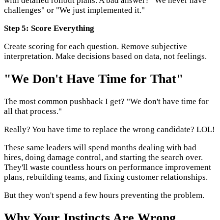
with detailed rollout plans. A bad answer? "We never have
challenges" or "We just implemented it."
Step 5: Score Everything
Create scoring for each question. Remove subjective
interpretation. Make decisions based on data, not feelings.
"We Don't Have Time for That"
The most common pushback I get? "We don't have time for
all that process."
Really? You have time to replace the wrong candidate? LOL!
These same leaders will spend months dealing with bad
hires, doing damage control, and starting the search over.
They'll waste countless hours on performance improvement
plans, rebuilding teams, and fixing customer relationships.
But they won't spend a few hours preventing the problem.
Why Your Instincts Are Wrong