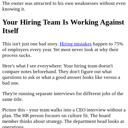
The owner was attracted to his own weaknesses without even
knowing it.
Your Hiring Team Is Working Against
Itself
This isn't just one bad story.
Hiring mistakes
happen to 75%
of employers every year. Yet most never look at why their
process sucks.
Here's what I see everywhere: Your hiring team doesn't
compare notes beforehand. They don't figure out what
questions to ask or what a good answer looks like versus a
bad one.
They're running separate interviews for different jobs of the
same title.
Picture this - your team walks into a CEO interview without a
plan. The HR person focuses on culture fit. The board
member thinks about strategy. The department head looks at
operations.