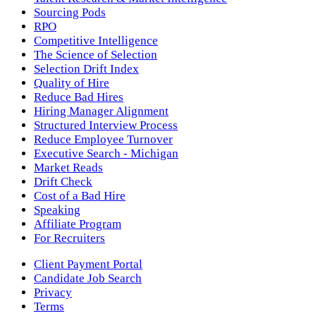
Sourcing Pods
RPO
Competitive Intelligence
The Science of Selection
Selection Drift Index
Quality of Hire
Reduce Bad Hires
Hiring Manager Alignment
Structured Interview Process
Reduce Employee Turnover
Executive Search - Michigan
Market Reads
Drift Check
Cost of a Bad Hire
Speaking
Affiliate Program
For Recruiters
Client Payment Portal
Candidate Job Search
Privacy
Terms