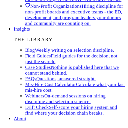
Non-Profit Organizations
Hiring discipline for
non-profit boards and executive teams - the ED,
development, and program leaders your donors
and community are counting on.
Insights
THE LIBRARY
Blog
Weekly writing on selection discipline.
Field Guides
Field guides for the decision, not
just the search.
Case Studies
Nothing is published here that we
cannot stand behind.
FAQs
Questions, answered straight.
Mis-Hire Cost Calculator
Calculate what your last
mis-hire cost.
Webinars
On-demand sessions on hiring
discipline and selection science.
Drift Check
Self-score your hiring system and
find where your decision chain breaks.
About