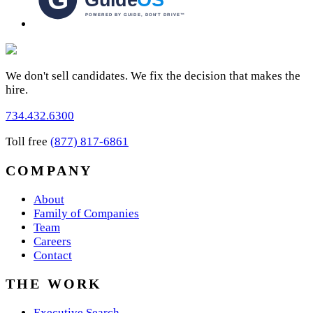
We don't sell candidates. We fix the decision that makes the
hire.
734.432.6300
Toll free
(877) 817-6861
COMPANY
About
Family of Companies
Team
Careers
Contact
THE WORK
Executive Search