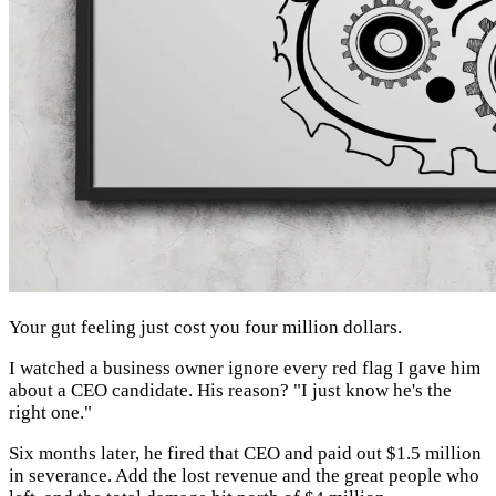
Your gut feeling just cost you four million dollars.
I watched a business owner ignore every red flag I gave him
about a CEO candidate. His reason? "I just know he's the
right one."
Six months later, he fired that CEO and paid out $1.5 million
in severance. Add the lost revenue and the great people who