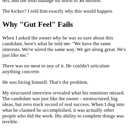
left, and the total damage hit north of $4 million.
The kicker? I told him exactly why this would happen.
Why "Gut Feel" Fails
When I asked the owner why he was so sure about this
candidate, here's what he told me: "We have the same
interests. We're wired the same way. We get along great. He's
just like me."
There was no meat to any of it. He couldn't articulate
anything concrete.
He was hiring himself. That's the problem.
My structured interview revealed what his emotions missed.
The candidate was just like the owner - unstructured, big
ideas, but zero track record of real success. When I dug into
what he claimed he accomplished, it was actually other
people who did the work. His ability to complete things was
terrible.