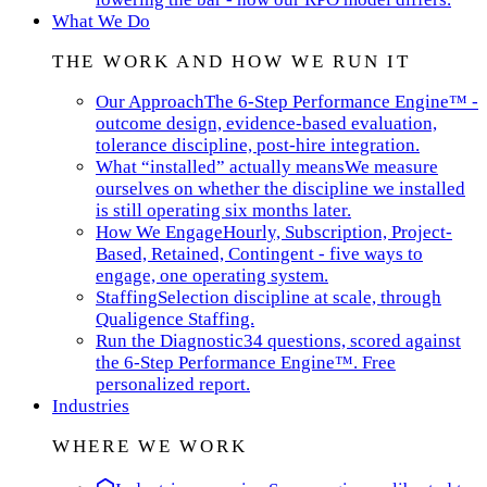
What We Do
THE WORK AND HOW WE RUN IT
Our Approach
The 6-Step Performance Engine™ -
outcome design, evidence-based evaluation,
tolerance discipline, post-hire integration.
What “installed” actually means
We measure
ourselves on whether the discipline we installed
is still operating six months later.
How We Engage
Hourly, Subscription, Project-
Based, Retained, Contingent - five ways to
engage, one operating system.
Staffing
Selection discipline at scale, through
Qualigence Staffing.
Run the Diagnostic
34 questions, scored against
the 6-Step Performance Engine™. Free
personalized report.
Industries
WHERE WE WORK