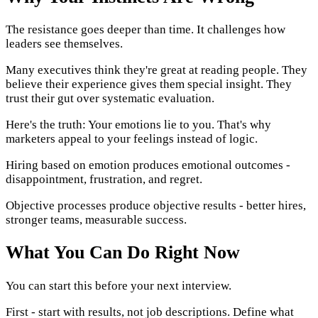
The resistance goes deeper than time. It challenges how
leaders see themselves.
Many executives think they're great at reading people. They
believe their experience gives them special insight. They
trust their gut over systematic evaluation.
Here's the truth: Your emotions lie to you. That's why
marketers appeal to your feelings instead of logic.
Hiring based on emotion produces emotional outcomes -
disappointment, frustration, and regret.
Objective processes produce objective results - better hires,
stronger teams, measurable success.
What You Can Do Right Now
You can start this before your next interview.
First - start with results, not job descriptions. Define what