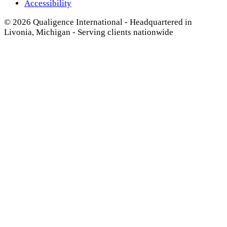
Accessibility
© 2026 Qualigence International - Headquartered in
Livonia, Michigan - Serving clients nationwide