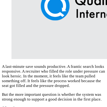
A last-minute save sounds productive. A frantic search looks
responsive. A recruiter who filled the role under pressure can
look heroic. In the moment, it feels like the team pulled
something off. It feels like the process worked because the
seat got filled and the pressure dropped.
But the more important question is whether the system was
strong enough to support a good decision in the first place.