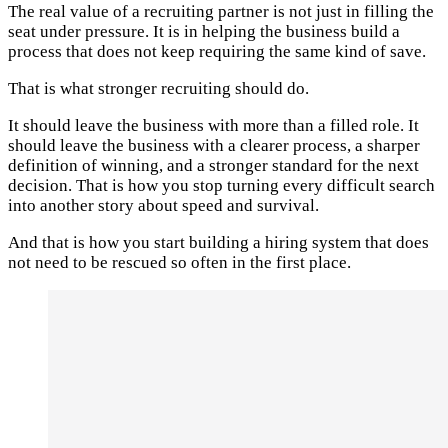
The real value of a recruiting partner is not just in filling the
seat under pressure. It is in helping the business build a
process that does not keep requiring the same kind of save.
That is what stronger recruiting should do.
It should leave the business with more than a filled role. It
should leave the business with a clearer process, a sharper
definition of winning, and a stronger standard for the next
decision. That is how you stop turning every difficult search
into another story about speed and survival.
And that is how you start building a hiring system that does
not need to be rescued so often in the first place.