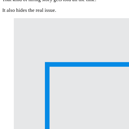
It also hides the real issue.