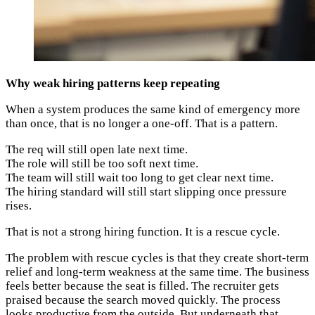
Why weak hiring patterns keep repeating
When a system produces the same kind of emergency more
than once, that is no longer a one-off. That is a pattern.
The req will still open late next time.
The role will still be too soft next time.
The team will still wait too long to get clear next time.
The hiring standard will still start slipping once pressure
rises.
That is not a strong hiring function. It is a rescue cycle.
The problem with rescue cycles is that they create short-term
relief and long-term weakness at the same time. The business
feels better because the seat is filled. The recruiter gets
praised because the search moved quickly. The process
looks productive from the outside. But underneath that