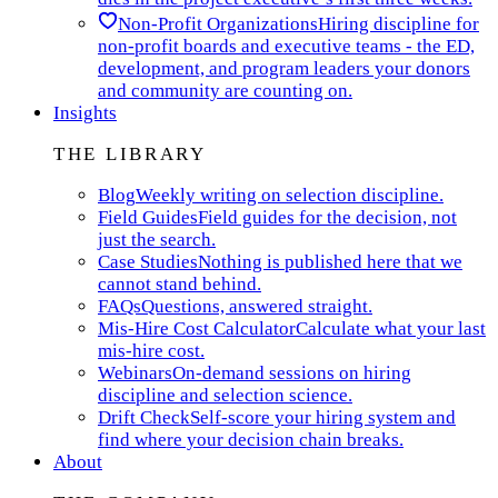
Non-Profit Organizations
Hiring discipline for
non-profit boards and executive teams - the ED,
development, and program leaders your donors
and community are counting on.
Insights
THE LIBRARY
Blog
Weekly writing on selection discipline.
Field Guides
Field guides for the decision, not
just the search.
Case Studies
Nothing is published here that we
cannot stand behind.
FAQs
Questions, answered straight.
Mis-Hire Cost Calculator
Calculate what your last
mis-hire cost.
Webinars
On-demand sessions on hiring
discipline and selection science.
Drift Check
Self-score your hiring system and
find where your decision chain breaks.
About