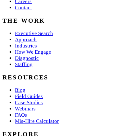
Careers
Contact
THE WORK
Executive Search
Approach
Industries
How We Engage
Diagnostic
Staffing
RESOURCES
Blog
Field Guides
Case Studies
Webinars
FAQs
Mis-Hire Calculator
EXPLORE