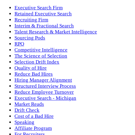
Executive Search Firm
Retained Executive Search
Recruiting Firm
Interim & Fractional Search
Talent Research & Market Intelligence
Sourcing Pods
RPO
Competitive Intelligence
The Science of Selection
Selection Drift Index
Quality of Hire
Reduce Bad Hires
Hiring Manager Alignment
Structured Interview Process
Reduce Employee Turnover
Executive Search - Michigan
Market Reads
Drift Check
Cost of a Bad Hire
Speaking
Affiliate Program
For Recruiters