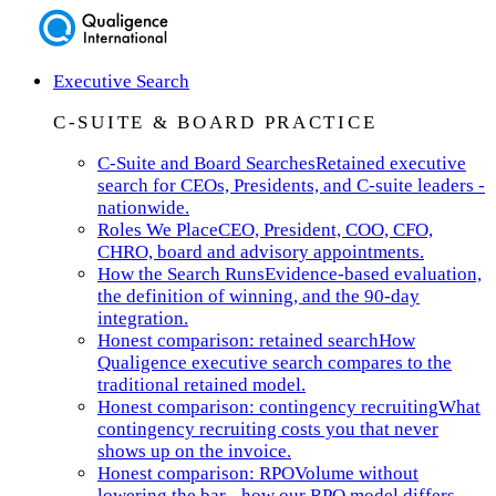
Executive Search
C-SUITE & BOARD PRACTICE
C-Suite and Board Searches
Retained executive
search for CEOs, Presidents, and C-suite leaders -
nationwide.
Roles We Place
CEO, President, COO, CFO,
CHRO, board and advisory appointments.
How the Search Runs
Evidence-based evaluation,
the definition of winning, and the 90-day
integration.
Honest comparison: retained search
How
Qualigence executive search compares to the
traditional retained model.
Honest comparison: contingency recruiting
What
contingency recruiting costs you that never
shows up on the invoice.
Honest comparison: RPO
Volume without
lowering the bar - how our RPO model differs.