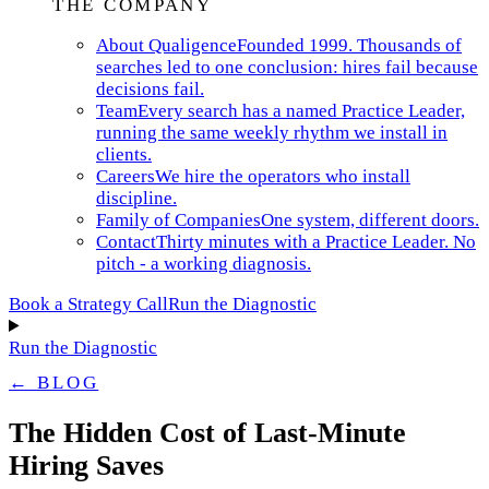
THE COMPANY
About Qualigence
Founded 1999. Thousands of
searches led to one conclusion: hires fail because
decisions fail.
Team
Every search has a named Practice Leader,
running the same weekly rhythm we install in
clients.
Careers
We hire the operators who install
discipline.
Family of Companies
One system, different doors.
Contact
Thirty minutes with a Practice Leader. No
pitch - a working diagnosis.
Book a Strategy Call
Run the Diagnostic
Run the Diagnostic
← BLOG
The Hidden Cost of Last-Minute
Hiring Saves