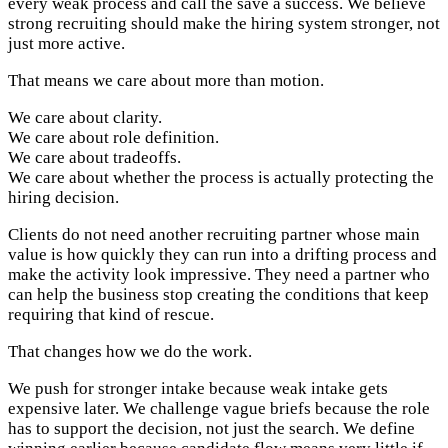
every weak process and call the save a success. We believe
strong recruiting should make the hiring system stronger, not
just more active.
That means we care about more than motion.
We care about clarity.
We care about role definition.
We care about tradeoffs.
We care about whether the process is actually protecting the
hiring decision.
Clients do not need another recruiting partner whose main
value is how quickly they can run into a drifting process and
make the activity look impressive. They need a partner who
can help the business stop creating the conditions that keep
requiring that kind of rescue.
That changes how we do the work.
We push for stronger intake because weak intake gets
expensive later. We challenge vague briefs because the role
has to support the decision, not just the search. We define