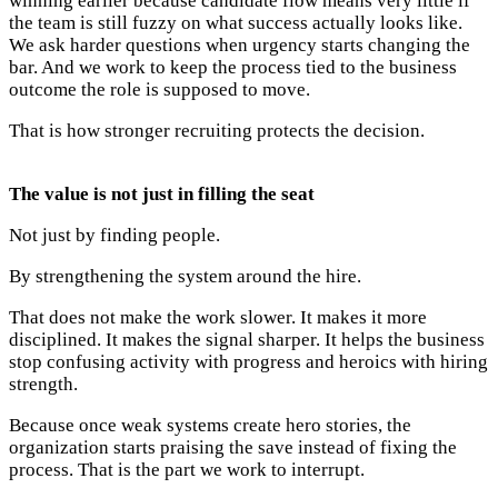
winning earlier because candidate flow means very little if
the team is still fuzzy on what success actually looks like.
We ask harder questions when urgency starts changing the
bar. And we work to keep the process tied to the business
outcome the role is supposed to move.
That is how stronger recruiting protects the decision.
The value is not just in filling the seat
Not just by finding people.
By strengthening the system around the hire.
That does not make the work slower. It makes it more
disciplined. It makes the signal sharper. It helps the business
stop confusing activity with progress and heroics with hiring
strength.
Because once weak systems create hero stories, the
organization starts praising the save instead of fixing the
process. That is the part we work to interrupt.