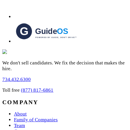
We don't sell candidates. We fix the decision that makes the
hire.
734.432.6300
Toll free
(877) 817-6861
COMPANY
About
Family of Companies
Team