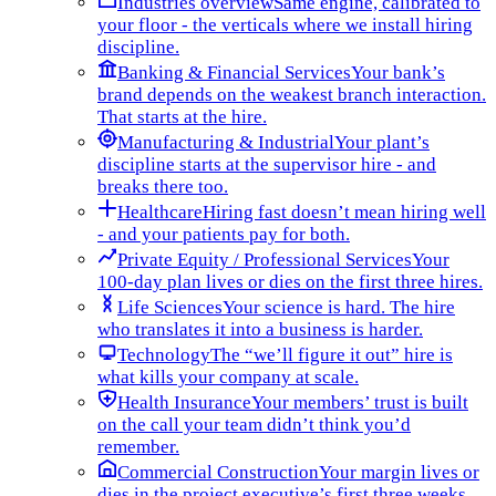
Industries overview
Same engine, calibrated to
your floor - the verticals where we install hiring
discipline.
Banking & Financial Services
Your bank’s
brand depends on the weakest branch interaction.
That starts at the hire.
Manufacturing & Industrial
Your plant’s
discipline starts at the supervisor hire - and
breaks there too.
Healthcare
Hiring fast doesn’t mean hiring well
- and your patients pay for both.
Private Equity / Professional Services
Your
100-day plan lives or dies on the first three hires.
Life Sciences
Your science is hard. The hire
who translates it into a business is harder.
Technology
The “we’ll figure it out” hire is
what kills your company at scale.
Health Insurance
Your members’ trust is built
on the call your team didn’t think you’d
remember.
Commercial Construction
Your margin lives or
dies in the project executive’s first three weeks.