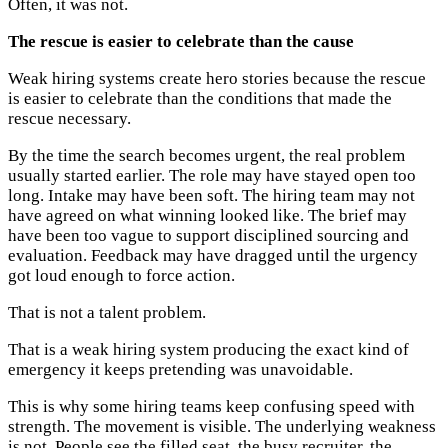
Often, it was not.
The rescue is easier to celebrate than the cause
Weak hiring systems create hero stories because the rescue
is easier to celebrate than the conditions that made the
rescue necessary.
By the time the search becomes urgent, the real problem
usually started earlier. The role may have stayed open too
long. Intake may have been soft. The hiring team may not
have agreed on what winning looked like. The brief may
have been too vague to support disciplined sourcing and
evaluation. Feedback may have dragged until the urgency
got loud enough to force action.
That is not a talent problem.
That is a weak hiring system producing the exact kind of
emergency it keeps pretending was unavoidable.
This is why some hiring teams keep confusing speed with
strength. The movement is visible. The underlying weakness
is not. People see the filled seat, the busy recruiter, the