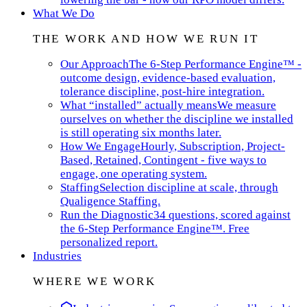
What We Do
THE WORK AND HOW WE RUN IT
Our Approach
The 6-Step Performance Engine™ -
outcome design, evidence-based evaluation,
tolerance discipline, post-hire integration.
What “installed” actually means
We measure
ourselves on whether the discipline we installed
is still operating six months later.
How We Engage
Hourly, Subscription, Project-
Based, Retained, Contingent - five ways to
engage, one operating system.
Staffing
Selection discipline at scale, through
Qualigence Staffing.
Run the Diagnostic
34 questions, scored against
the 6-Step Performance Engine™. Free
personalized report.
Industries
WHERE WE WORK