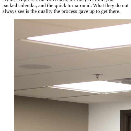
packed calendar, and the quick turnaround. What they do not
always see is the quality the process gave up to get there.