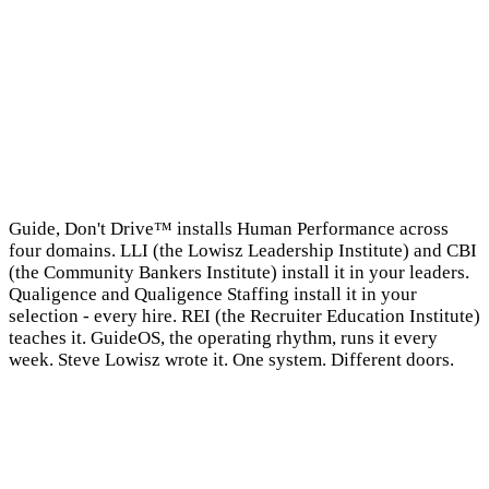
→
Guide, Don't Drive™ installs Human Performance across
four domains. LLI (the Lowisz Leadership Institute) and CBI
(the Community Bankers Institute) install it in your leaders.
Qualigence and Qualigence Staffing install it in your
selection - every hire. REI (the Recruiter Education Institute)
teaches it. GuideOS, the operating rhythm, runs it every
week. Steve Lowisz wrote it. One system. Different doors.