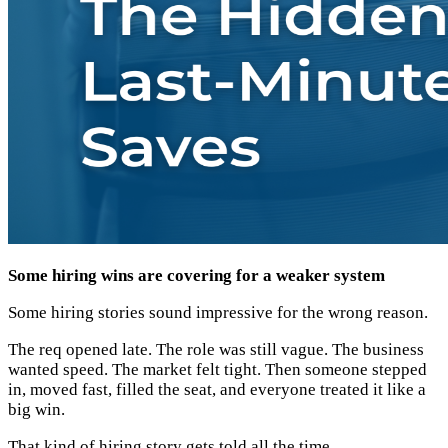
Some hiring wins are covering for a weaker system
Some hiring stories sound impressive for the wrong reason.
The req opened late. The role was still vague. The business
wanted speed. The market felt tight. Then someone stepped
in, moved fast, filled the seat, and everyone treated it like a
big win.
That kind of hiring story gets told all the time.