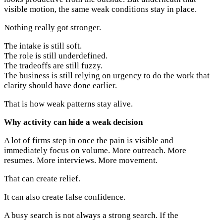
visible motion, the same weak conditions stay in place.
Nothing really got stronger.
The intake is still soft.
The role is still underdefined.
The tradeoffs are still fuzzy.
The business is still relying on urgency to do the work that
clarity should have done earlier.
That is how weak patterns stay alive.
Why activity can hide a weak decision
A lot of firms step in once the pain is visible and
immediately focus on volume. More outreach. More
resumes. More interviews. More movement.
That can create relief.
It can also create false confidence.
A busy search is not always a strong search. If the