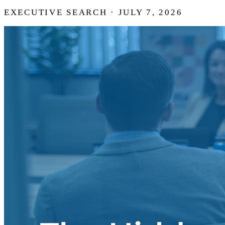
EXECUTIVE SEARCH · JULY 7, 2026