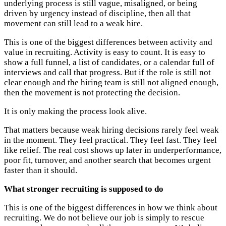
underlying process is still vague, misaligned, or being
driven by urgency instead of discipline, then all that
movement can still lead to a weak hire.
This is one of the biggest differences between activity and
value in recruiting. Activity is easy to count. It is easy to
show a full funnel, a list of candidates, or a calendar full of
interviews and call that progress. But if the role is still not
clear enough and the hiring team is still not aligned enough,
then the movement is not protecting the decision.
It is only making the process look alive.
That matters because weak hiring decisions rarely feel weak
in the moment. They feel practical. They feel fast. They feel
like relief. The real cost shows up later in underperformance,
poor fit, turnover, and another search that becomes urgent
faster than it should.
What stronger recruiting is supposed to do
This is one of the biggest differences in how we think about
recruiting. We do not believe our job is simply to rescue