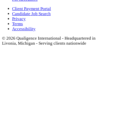
Client Payment Portal
Candidate Job Search
Privacy
Terms
Accessibility
© 2026 Qualigence International - Headquartered in
Livonia, Michigan - Serving clients nationwide