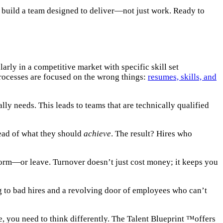
ou build a team designed to deliver—not just work. Ready to
larly in a competitive market with specific skill set
processes are focused on the wrong things:
resumes, skills, and
lly needs. This leads to teams that are technically qualified
ead of what they should
achieve
. The result? Hires who
rform—or leave. Turnover doesn’t just cost money; it keeps you
ng to bad hires and a revolving door of employees who can’t
e, you need to think differently. The Talent Blueprint ™offers