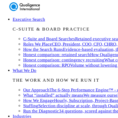
Executive Search
C-SUITE & BOARD PRACTICE
C-Suite and Board Searches
Retained executive sea
Roles We Place
CEO, President, COO, CFO, CHRO, 
How the Search Runs
Evidence-based evaluation, th
Honest comparison: retained search
How Qualigence
Honest comparison: contingency recruiting
What co
Honest comparison: RPO
Volume without lowering 
What We Do
THE WORK AND HOW WE RUN IT
Our Approach
The 6-Step Performance Engine™ - ou
What “installed” actually means
We measure ourselv
How We Engage
Hourly, Subscription, Project-Bas
Staffing
Selection discipline at scale, through Qual
Run the Diagnostic
34 questions, scored against t
Industries