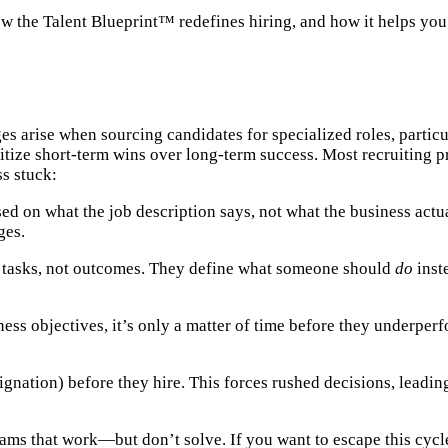
, how the Talent Blueprint™ redefines hiring, and how it helps y
ges arise when sourcing candidates for specialized roles, particu
ritize short-term wins over long-term success. Most recruiting 
s stuck:
ed on what the job description says, not what the business actua
ges.
n tasks, not outcomes. They define what someone should
do
inst
ness objectives, it’s only a matter of time before they underpe
ignation) before they hire. This forces rushed decisions, leadi
eams that work—but don’t solve. If you want to escape this cycl