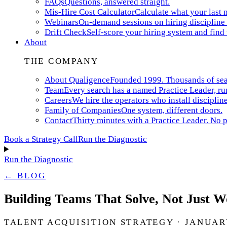
FAQs
Questions, answered straight.
Mis-Hire Cost Calculator
Calculate what your last m
Webinars
On-demand sessions on hiring discipline 
Drift Check
Self-score your hiring system and find
About
THE COMPANY
About Qualigence
Founded 1999. Thousands of searc
Team
Every search has a named Practice Leader, ru
Careers
We hire the operators who install discipline
Family of Companies
One system, different doors.
Contact
Thirty minutes with a Practice Leader. No p
Book a Strategy Call
Run the Diagnostic
Run the Diagnostic
← BLOG
Building Teams That Solve, Not Just 
TALENT ACQUISITION STRATEGY · JANUARY