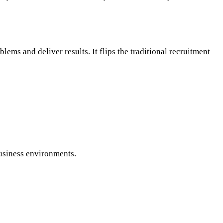
ems and deliver results. It flips the traditional recruitment
business environments.