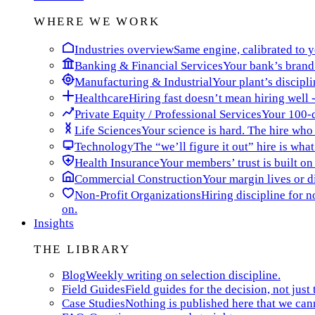
WHERE WE WORK
Industries overview
Same engine, calibrated to yo
Banking & Financial Services
Your bank’s brand 
Manufacturing & Industrial
Your plant’s discipli
Healthcare
Hiring fast doesn’t mean hiring well -
Private Equity / Professional Services
Your 100-da
Life Sciences
Your science is hard. The hire who t
Technology
The “we’ll figure it out” hire is wha
Health Insurance
Your members’ trust is built on
Commercial Construction
Your margin lives or di
Non-Profit Organizations
Hiring discipline for 
on.
Insights
THE LIBRARY
Blog
Weekly writing on selection discipline.
Field Guides
Field guides for the decision, not just 
Case Studies
Nothing is published here that we can