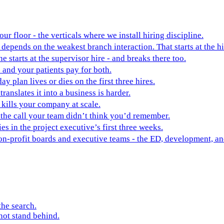
ur floor - the verticals where we install hiring discipline.
depends on the weakest branch interaction. That starts at the hi
ne starts at the supervisor hire - and breaks there too.
 and your patients pay for both.
y plan lives or dies on the first three hires.
ranslates it into a business is harder.
t kills your company at scale.
 the call your team didn’t think you’d remember.
es in the project executive’s first three weeks.
non-profit boards and executive teams - the ED, development, 
the search.
not stand behind.