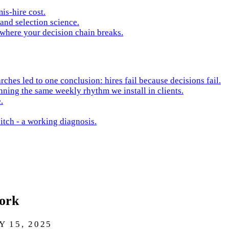
is-hire cost.
and selection science.
 where your decision chain breaks.
hes led to one conclusion: hires fail because decisions fail.
nning the same weekly rhythm we install in clients.
.
itch - a working diagnosis.
Work
 15, 2025