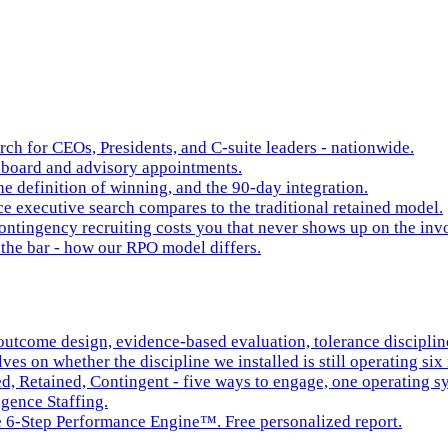
rch for CEOs, Presidents, and C-suite leaders - nationwide.
board and advisory appointments.
e definition of winning, and the 90-day integration.
 executive search compares to the traditional retained model.
ntingency recruiting costs you that never shows up on the inv
the bar - how our RPO model differs.
tcome design, evidence-based evaluation, tolerance discipline,
es on whether the discipline we installed is still operating six 
ed, Retained, Contingent - five ways to engage, one operating s
igence Staffing.
he 6-Step Performance Engine™. Free personalized report.