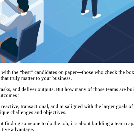
s with the “best” candidates on paper—those who check the boxes
that truly matter to your business.
tasks, and deliver outputs. But how many of those teams are buil
outcomes?
 reactive, transactional, and misaligned with the larger goals of
ique challenges and objectives.
out finding someone to do the job; it’s about building a team cap
itive advantage.