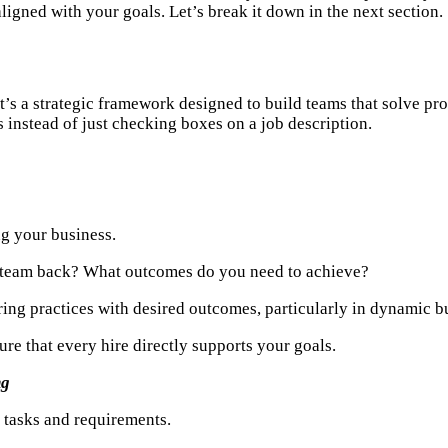
ligned with your goals. Let’s break it down in the next section.
s a strategic framework designed to build teams that solve probl
 instead of just checking boxes on a job description.
ng your business.
 team back? What outcomes do you need to achieve?
iring practices with desired outcomes, particularly in dynamic 
re that every hire directly supports your goals.
ng
h tasks and requirements.