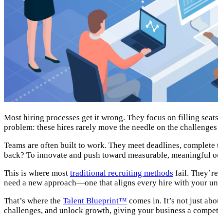
Most hiring processes get it wrong. They focus on filling seat
problem: these hires rarely move the needle on the challenges 
Teams are often built to work. They meet deadlines, complete 
back? To innovate and push toward measurable, meaningful 
This is where most
traditional recruiting methods
fail. They’re
need a new approach—one that aligns every hire with your un
That’s where the
Talent Blueprint™
comes in. It’s not just ab
challenges, and unlock growth, giving your business a compet