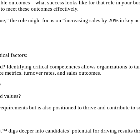
ble outcomes—what success looks like for that role in your bu
 to meet these outcomes effectively.
ue,” the role might focus on “increasing sales by 20% in key a
ical factors:
d? Identifying critical competencies allows organizations to tail
 metrics, turnover rates, and sales outcomes.
?
nd values?
requirements but is also positioned to thrive and contribute to 
nt™ digs deeper into candidates’ potential for driving results th