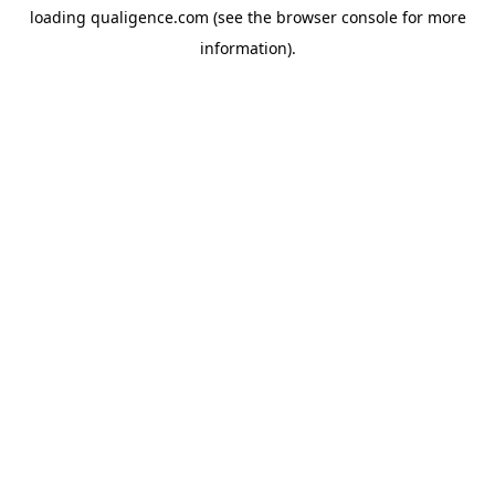
loading
qualigence.com
(see the
browser console
for more
information).