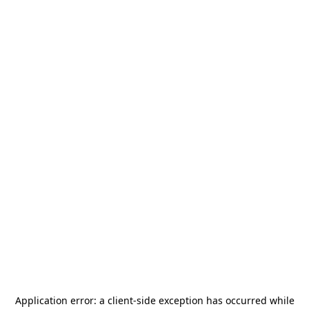
Application error: a
client
-side exception has occurred while