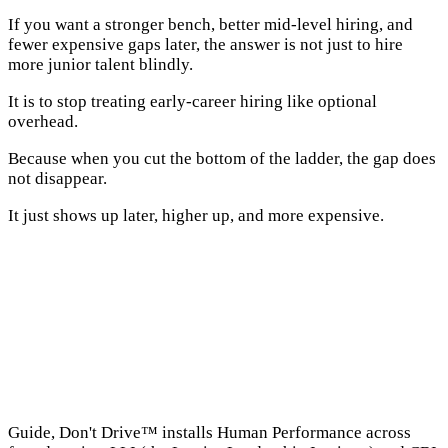
If you want a stronger bench, better mid-level hiring, and
fewer expensive gaps later, the answer is not just to hire
more junior talent blindly.
It is to stop treating early-career hiring like optional
overhead.
Because when you cut the bottom of the ladder, the gap does
not disappear.
It just shows up later, higher up, and more expensive.
→
Guide, Don't Drive™ installs Human Performance across