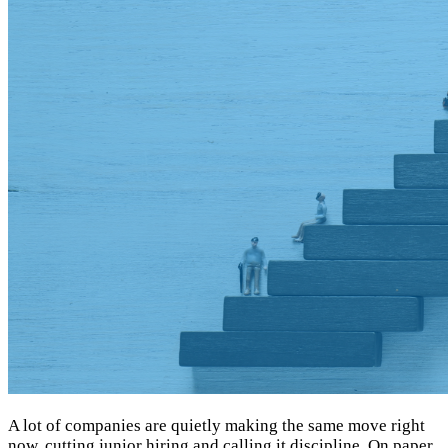
A lot of companies are quietly making the same move right
now, cutting junior hiring and calling it discipline. On paper,