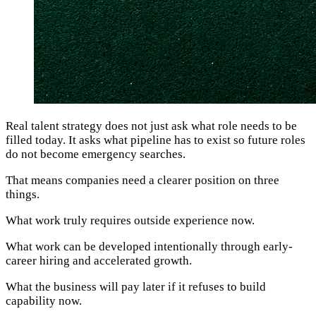
Real talent strategy does not just ask what role needs to be
filled today. It asks what pipeline has to exist so future roles
do not become emergency searches.
That means companies need a clearer position on three
things.
What work truly requires outside experience now.
What work can be developed intentionally through early-
career hiring and accelerated growth.
What the business will pay later if it refuses to build
capability now.