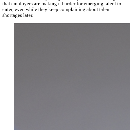
that employers are making it harder for emerging talent to
enter, even while they keep complaining about talent
shortages later.