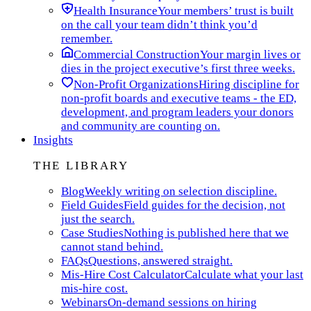
Health Insurance
Your members’ trust is built
on the call your team didn’t think you’d
remember.
Commercial Construction
Your margin lives or
dies in the project executive’s first three weeks.
Non-Profit Organizations
Hiring discipline for
non-profit boards and executive teams - the ED,
development, and program leaders your donors
and community are counting on.
Insights
THE LIBRARY
Blog
Weekly writing on selection discipline.
Field Guides
Field guides for the decision, not
just the search.
Case Studies
Nothing is published here that we
cannot stand behind.
FAQs
Questions, answered straight.
Mis-Hire Cost Calculator
Calculate what your last
mis-hire cost.
Webinars
On-demand sessions on hiring