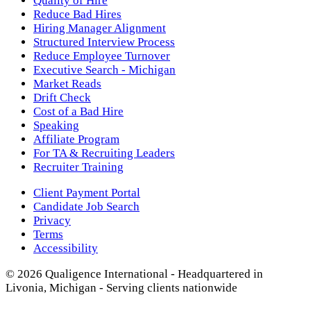
Quality of Hire
Reduce Bad Hires
Hiring Manager Alignment
Structured Interview Process
Reduce Employee Turnover
Executive Search - Michigan
Market Reads
Drift Check
Cost of a Bad Hire
Speaking
Affiliate Program
For TA & Recruiting Leaders
Recruiter Training
Client Payment Portal
Candidate Job Search
Privacy
Terms
Accessibility
© 2026 Qualigence International - Headquartered in
Livonia, Michigan - Serving clients nationwide