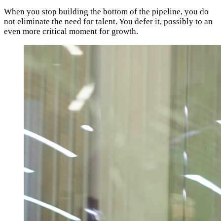
When you stop building the bottom of the pipeline, you do
not eliminate the need for talent. You defer it, possibly to an
even more critical moment for growth.