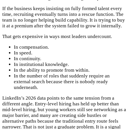
If the business keeps insisting on fully formed talent every
time, recruiting eventually turns into a rescue function. The
team is no longer helping build capability. It is trying to buy
it at a premium after the system failed to grow it internally.
That gets expensive in ways most leaders undercount.
In compensation.
In speed.
In continuity.
In institutional knowledge.
In the ability to promote from within.
In the number of roles that suddenly require an
external search because there is nobody ready
underneath.
LinkedIn’s 2026 data points to the same tension from a
different angle. Entry-level hiring has held up better than
mid-level hiring, but young workers still see networking as a
major barrier, and many are creating side hustles or
alternative paths because the traditional entry route feels
narrower. That is not just a graduate problem. It is a signal