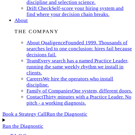
discipline and selection science.
Drift Check
Self-score your hiring system and
find where your decision chain breaks.
About
THE COMPANY
About Qualigence
Founded 1999. Thousands of
searches led to one conclusion: hires fail because
decisions fail.
Team
Every search has a named Practice Leader,
running the same weekly rhythm we install in
clients.
Careers
We hire the operators who install
discipline.
Family of Companies
One system, different doors.
Contact
Thirty minutes with a Practice Leader. No
pitch - a working diagnosis.
Book a Strategy Call
Run the Diagnostic
Run the Diagnostic