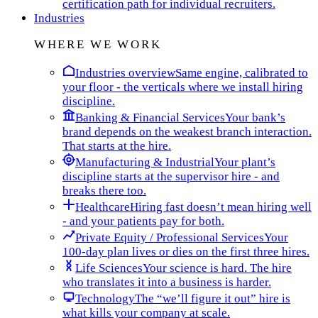
certification path for individual recruiters.
Industries
WHERE WE WORK
Industries overview
Same engine, calibrated to
your floor - the verticals where we install hiring
discipline.
Banking & Financial Services
Your bank’s
brand depends on the weakest branch interaction.
That starts at the hire.
Manufacturing & Industrial
Your plant’s
discipline starts at the supervisor hire - and
breaks there too.
Healthcare
Hiring fast doesn’t mean hiring well
- and your patients pay for both.
Private Equity / Professional Services
Your
100-day plan lives or dies on the first three hires.
Life Sciences
Your science is hard. The hire
who translates it into a business is harder.
Technology
The “we’ll figure it out” hire is
what kills your company at scale.