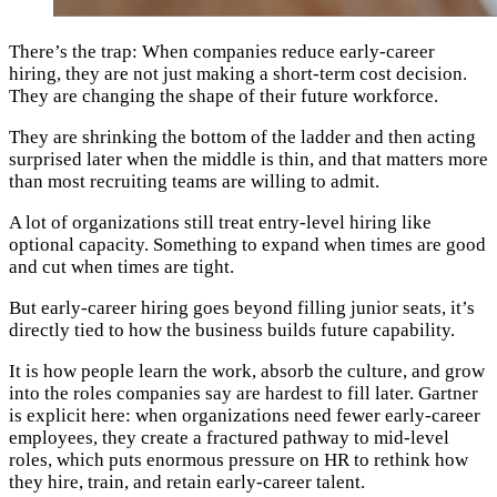
There’s the trap: When companies reduce early-career
hiring, they are not just making a short-term cost decision.
They are changing the shape of their future workforce.
They are shrinking the bottom of the ladder and then acting
surprised later when the middle is thin, and that matters more
than most recruiting teams are willing to admit.
A lot of organizations still treat entry-level hiring like
optional capacity. Something to expand when times are good
and cut when times are tight.
But early-career hiring goes beyond filling junior seats, it’s
directly tied to how the business builds future capability.
It is how people learn the work, absorb the culture, and grow
into the roles companies say are hardest to fill later. Gartner
is explicit here: when organizations need fewer early-career
employees, they create a fractured pathway to mid-level
roles, which puts enormous pressure on HR to rethink how
they hire, train, and retain early-career talent.