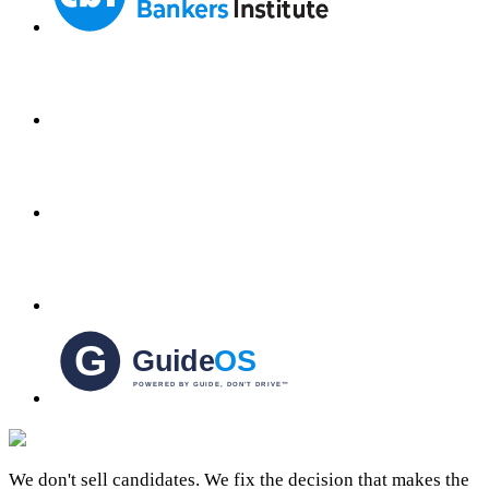
We don't sell candidates. We fix the decision that makes the