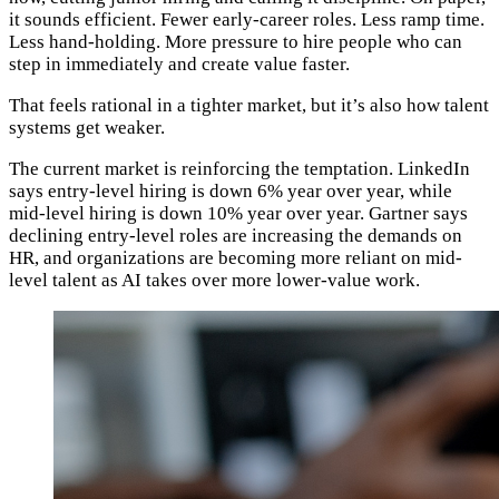
it sounds efficient. Fewer early-career roles. Less ramp time.
Less hand-holding. More pressure to hire people who can
step in immediately and create value faster.
That feels rational in a tighter market, but it’s also how talent
systems get weaker.
The current market is reinforcing the temptation. LinkedIn
says entry-level hiring is down 6% year over year, while
mid-level hiring is down 10% year over year. Gartner says
declining entry-level roles are increasing the demands on
HR, and organizations are becoming more reliant on mid-
level talent as AI takes over more lower-value work.