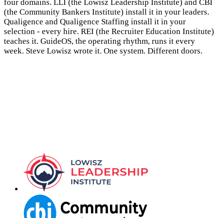
four domains. LLI (the Lowisz Leadership Institute) and CBI
(the Community Bankers Institute) install it in your leaders.
Qualigence and Qualigence Staffing install it in your
selection - every hire. REI (the Recruiter Education Institute)
teaches it. GuideOS, the operating rhythm, runs it every
week. Steve Lowisz wrote it. One system. Different doors.