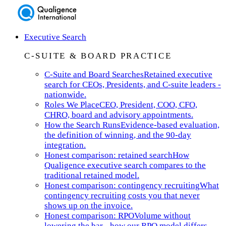
Executive Search
C-SUITE & BOARD PRACTICE
C-Suite and Board Searches
Retained executive
search for CEOs, Presidents, and C-suite leaders -
nationwide.
Roles We Place
CEO, President, COO, CFO,
CHRO, board and advisory appointments.
How the Search Runs
Evidence-based evaluation,
the definition of winning, and the 90-day
integration.
Honest comparison: retained search
How
Qualigence executive search compares to the
traditional retained model.
Honest comparison: contingency recruiting
What
contingency recruiting costs you that never
shows up on the invoice.
Honest comparison: RPO
Volume without
lowering the bar - how our RPO model differs.