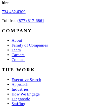
hire.
734.432.6300
Toll free
(877) 817-6861
COMPANY
About
Family of Companies
Team
Careers
Contact
THE WORK
Executive Search
Approach
Industries
How We Engage
Diagnostic
Staffing