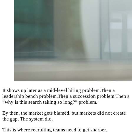
It shows up later as a mid-level hiring problem.Then a
leadership bench problem.Then a succession problem.Then a
“why is this search taking so long?” problem.
By then, the market gets blamed, but markets did not create
the gap. The system did.
This is where recruiting teams need to get sharper.