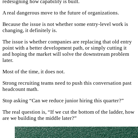
redesigning how capability is built.
A real dangerous move to the future of organizations.
Because the issue is not whether some entry-level work is
changing, it definitely is.
The issue is whether companies are replacing that old entry
point with a better development path, or simply cutting it
and hoping the market will solve the downstream problem
later.
Most of the time, it does not.
Strong recruiting teams need to push this conversation past
headcount math.
Stop asking “Can we reduce junior hiring this quarter?”
The real question is, “If we cut the bottom of the ladder, how
are we building the middle later?”