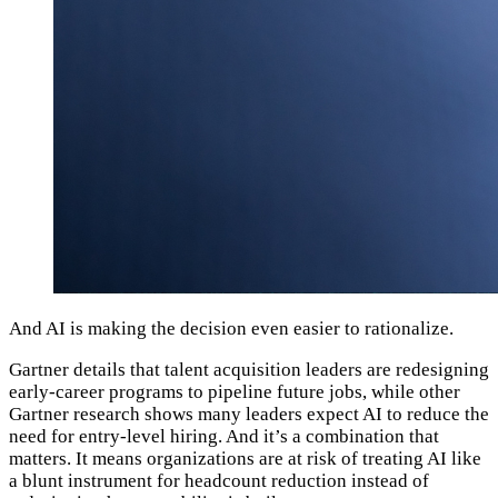
And AI is making the decision even easier to rationalize.
Gartner details that talent acquisition leaders are redesigning
early-career programs to pipeline future jobs, while other
Gartner research shows many leaders expect AI to reduce the
need for entry-level hiring. And it’s a combination that
matters. It means organizations are at risk of treating AI like
a blunt instrument for headcount reduction instead of