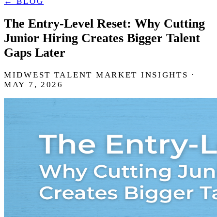
← BLOG
The Entry-Level Reset: Why Cutting
Junior Hiring Creates Bigger Talent
Gaps Later
MIDWEST TALENT MARKET INSIGHTS ·
MAY 7, 2026