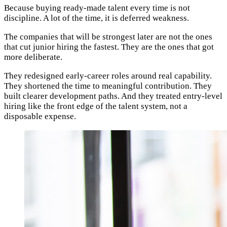
Because buying ready-made talent every time is not
discipline. A lot of the time, it is deferred weakness.
The companies that will be strongest later are not the ones
that cut junior hiring the fastest. They are the ones that got
more deliberate.
They redesigned early-career roles around real capability.
They shortened the time to meaningful contribution. They
built clearer development paths. And they treated entry-level
hiring like the front edge of the talent system, not a
disposable expense.