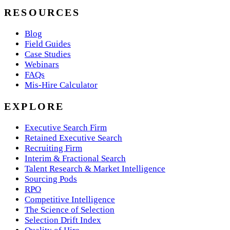
RESOURCES
Blog
Field Guides
Case Studies
Webinars
FAQs
Mis-Hire Calculator
EXPLORE
Executive Search Firm
Retained Executive Search
Recruiting Firm
Interim & Fractional Search
Talent Research & Market Intelligence
Sourcing Pods
RPO
Competitive Intelligence
The Science of Selection
Selection Drift Index