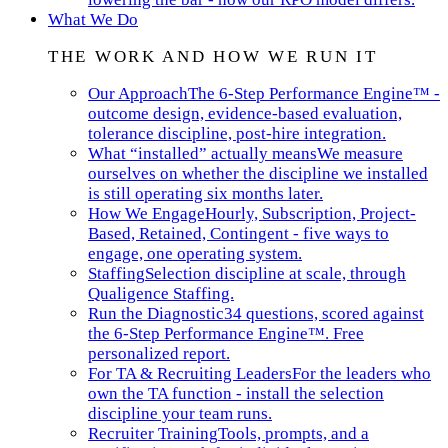
What We Do
THE WORK AND HOW WE RUN IT
Our Approach
The 6-Step Performance Engine™ -
outcome design, evidence-based evaluation,
tolerance discipline, post-hire integration.
What “installed” actually means
We measure
ourselves on whether the discipline we installed
is still operating six months later.
How We Engage
Hourly, Subscription, Project-
Based, Retained, Contingent - five ways to
engage, one operating system.
Staffing
Selection discipline at scale, through
Qualigence Staffing.
Run the Diagnostic
34 questions, scored against
the 6-Step Performance Engine™. Free
personalized report.
For TA & Recruiting Leaders
For the leaders who
own the TA function - install the selection
discipline your team runs.
Recruiter Training
Tools, prompts, and a