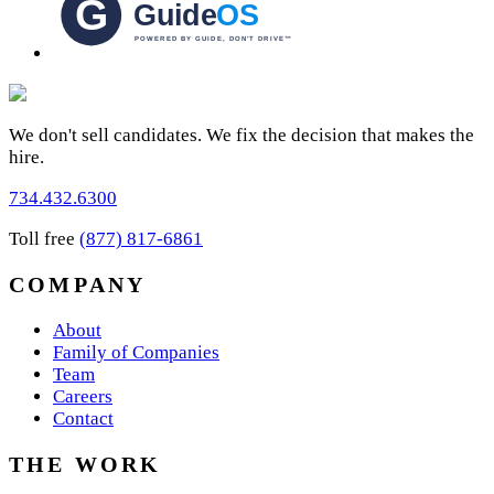
We don't sell candidates. We fix the decision that makes the
hire.
734.432.6300
Toll free
(877) 817-6861
COMPANY
About
Family of Companies
Team
Careers
Contact
THE WORK