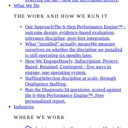
What We Do
THE WORK AND HOW WE RUN IT
Our Approach
The 6-Step Performance Engine™ -
outcome design, evidence-based evaluation,
tolerance discipline, post-hire integration.
What “installed” actually means
We measure
ourselves on whether the discipline we installed
is still operating six months later.
How We Engage
Hourly, Subscription, Project-
Based, Retained, Contingent - five ways to
engage, one operating system.
Staffing
Selection discipline at scale, through
Qualigence Staffing.
Run the Diagnostic
34 questions, scored against
the 6-Step Performance Engine™. Free
personalized report.
Industries
WHERE WE WORK