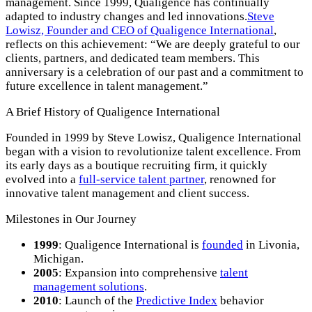
management. Since 1999, Qualigence has continually
adapted to industry changes and led innovations.
Steve
Lowisz, Founder and CEO of Qualigence International
,
reflects on this achievement: “We are deeply grateful to our
clients, partners, and dedicated team members. This
anniversary is a celebration of our past and a commitment to
future excellence in talent management.”
A Brief History of Qualigence International
Founded in 1999 by Steve Lowisz, Qualigence International
began with a vision to revolutionize talent excellence. From
its early days as a boutique recruiting firm, it quickly
evolved into a
full-service talent partner
, renowned for
innovative talent management and client success.
Milestones in Our Journey
1999
: Qualigence International is
founded
in Livonia,
Michigan.
2005
: Expansion into comprehensive
talent
management solutions
.
2010
: Launch of the
Predictive Index
behavior