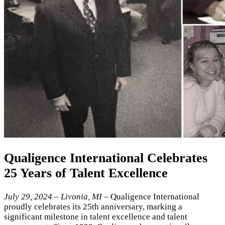
Qualigence International Celebrates
25 Years of Talent Excellence
July 29, 2024 – Livonia, MI
– Qualigence International
proudly celebrates its 25th anniversary, marking a
significant milestone in talent excellence and talent