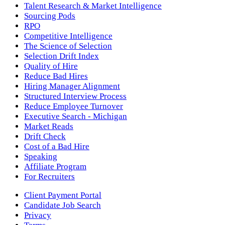
Talent Research & Market Intelligence
Sourcing Pods
RPO
Competitive Intelligence
The Science of Selection
Selection Drift Index
Quality of Hire
Reduce Bad Hires
Hiring Manager Alignment
Structured Interview Process
Reduce Employee Turnover
Executive Search - Michigan
Market Reads
Drift Check
Cost of a Bad Hire
Speaking
Affiliate Program
For Recruiters
Client Payment Portal
Candidate Job Search
Privacy