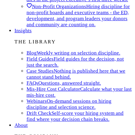
Non-Profit Organizations
Hiring discipline for
non-profit boards and executive teams - the ED,
development, and program leaders your donors
and community are counting on.
Insights
THE LIBRARY
Blog
Weekly writing on selection discipline.
Field Guides
Field guides for the decision, not
just the search.
Case Studies
Nothing is published here that we
cannot stand behind.
FAQs
Questions, answered straight.
Mis-Hire Cost Calculator
Calculate what your last
mis-hire cost.
Webinars
On-demand sessions on hiring
discipline and selection science.
Drift Check
Self-score your hiring system and
find where your decision chain breaks.
About