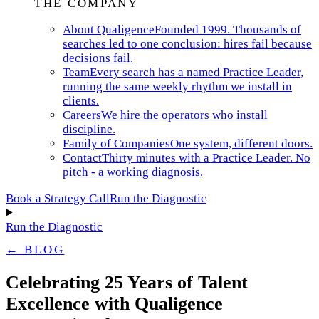
THE COMPANY
About Qualigence
Founded 1999. Thousands of
searches led to one conclusion: hires fail because
decisions fail.
Team
Every search has a named Practice Leader,
running the same weekly rhythm we install in
clients.
Careers
We hire the operators who install
discipline.
Family of Companies
One system, different doors.
Contact
Thirty minutes with a Practice Leader. No
pitch - a working diagnosis.
Book a Strategy Call
Run the Diagnostic
Run the Diagnostic
← BLOG
Celebrating 25 Years of Talent
Excellence with Qualigence