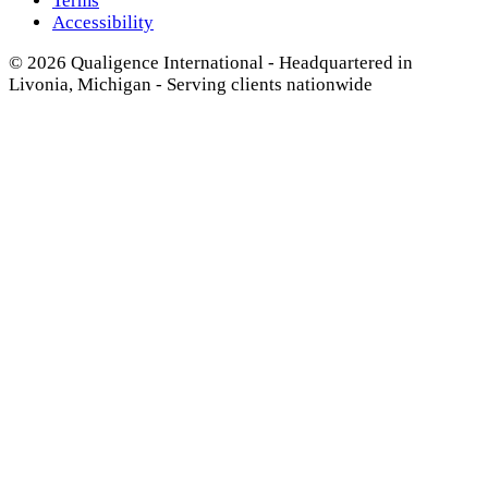
Terms
Accessibility
© 2026 Qualigence International - Headquartered in
Livonia, Michigan - Serving clients nationwide