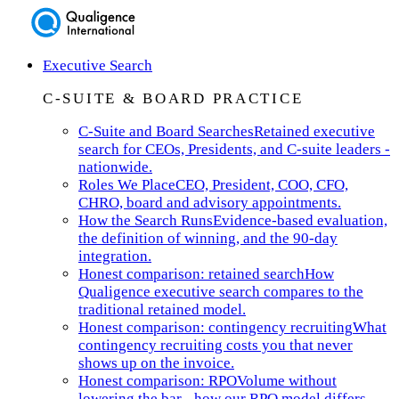
Executive Search
C-SUITE & BOARD PRACTICE
C-Suite and Board Searches
Retained executive
search for CEOs, Presidents, and C-suite leaders -
nationwide.
Roles We Place
CEO, President, COO, CFO,
CHRO, board and advisory appointments.
How the Search Runs
Evidence-based evaluation,
the definition of winning, and the 90-day
integration.
Honest comparison: retained search
How
Qualigence executive search compares to the
traditional retained model.
Honest comparison: contingency recruiting
What
contingency recruiting costs you that never
shows up on the invoice.
Honest comparison: RPO
Volume without
lowering the bar - how our RPO model differs.