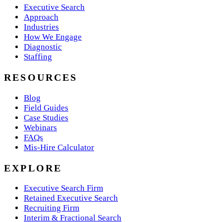
Executive Search
Approach
Industries
How We Engage
Diagnostic
Staffing
RESOURCES
Blog
Field Guides
Case Studies
Webinars
FAQs
Mis-Hire Calculator
EXPLORE
Executive Search Firm
Retained Executive Search
Recruiting Firm
Interim & Fractional Search