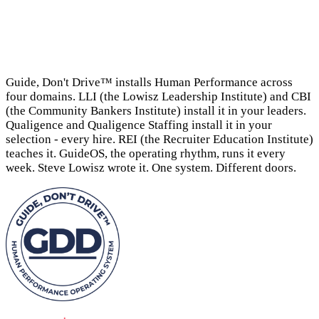
→
Guide, Don't Drive™ installs Human Performance across
four domains. LLI (the Lowisz Leadership Institute) and CBI
(the Community Bankers Institute) install it in your leaders.
Qualigence and Qualigence Staffing install it in your
selection - every hire. REI (the Recruiter Education Institute)
teaches it. GuideOS, the operating rhythm, runs it every
week. Steve Lowisz wrote it. One system. Different doors.