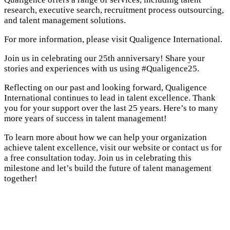
research, executive search, recruitment process outsourcing,
and talent management solutions.
For more information, please visit Qualigence International.
Join us in celebrating our 25th anniversary! Share your
stories and experiences with us using #Qualigence25.
Reflecting on our past and looking forward, Qualigence
International continues to lead in talent excellence. Thank
you for your support over the last 25 years. Here’s to many
more years of success in talent management!
To learn more about how we can help your organization
achieve talent excellence, visit our website or contact us for
a free consultation today. Join us in celebrating this
milestone and let’s build the future of talent management
together!