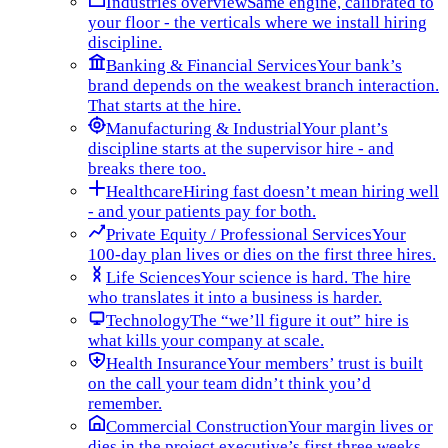
Industries overview
Same engine, calibrated to
your floor - the verticals where we install hiring
discipline.
Banking & Financial Services
Your bank’s
brand depends on the weakest branch interaction.
That starts at the hire.
Manufacturing & Industrial
Your plant’s
discipline starts at the supervisor hire - and
breaks there too.
Healthcare
Hiring fast doesn’t mean hiring well
- and your patients pay for both.
Private Equity / Professional Services
Your
100-day plan lives or dies on the first three hires.
Life Sciences
Your science is hard. The hire
who translates it into a business is harder.
Technology
The “we’ll figure it out” hire is
what kills your company at scale.
Health Insurance
Your members’ trust is built
on the call your team didn’t think you’d
remember.
Commercial Construction
Your margin lives or
dies in the project executive’s first three weeks.