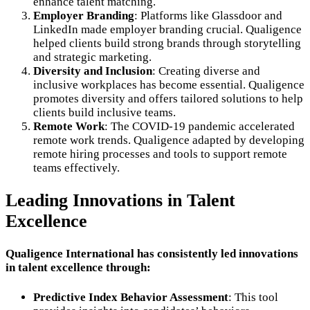
enhance talent matching.
Employer Branding
: Platforms like Glassdoor and
LinkedIn made employer branding crucial. Qualigence
helped clients build strong brands through storytelling
and strategic marketing.
Diversity and Inclusion
: Creating diverse and
inclusive workplaces has become essential. Qualigence
promotes diversity and offers tailored solutions to help
clients build inclusive teams.
Remote Work
: The COVID-19 pandemic accelerated
remote work trends. Qualigence adapted by developing
remote hiring processes and tools to support remote
teams effectively.
Leading Innovations in Talent
Excellence
Qualigence International has consistently led innovations
in talent excellence through:
Predictive Index Behavior Assessment
: This tool