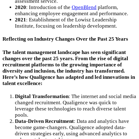
assessment service.
2020
: Introduction of the
OpenBlend
platform,
enhancing employee engagement and performance.
2021
: Establishment of the Lowisz Leadership
Institute, focusing on leadership development.
Reflecting on Industry Changes Over the Past 25 Years
The talent management landscape has seen significant
changes over the past 25 years. From the rise of digital
recruitment platforms to the growing importance of
diversity and inclusion, the industry has transformed.
Here’s how Qualigence has adapted and led innovations in
talent excellence:
Digital Transformation
: The internet and social media
changed recruitment. Qualigence was quick to
leverage these technologies to reach diverse talent
pools.
Data-Driven Recruitment
: Data and analytics have
become game-changers. Qualigence adopted data-
driven strategies early, using advanced analytics to