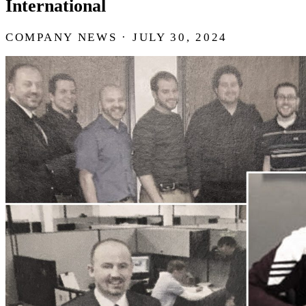
International
COMPANY NEWS · JULY 30, 2024