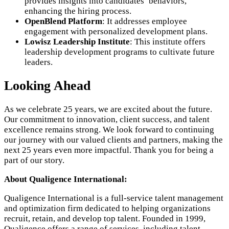
provides insights into candidates’ behaviors,
enhancing the hiring process.
OpenBlend Platform
: It addresses employee
engagement with personalized development plans.
Lowisz Leadership Institute
: This institute offers
leadership development programs to cultivate future
leaders.
Looking Ahead
As we celebrate 25 years, we are excited about the future.
Our commitment to innovation, client success, and talent
excellence remains strong. We look forward to continuing
our journey with our valued clients and partners, making the
next 25 years even more impactful. Thank you for being a
part of our story.
About Qualigence International:
Qualigence International is a full-service talent management
and optimization firm dedicated to helping organizations
recruit, retain, and develop top talent. Founded in 1999,
Qualigence offers a range of services, including talent